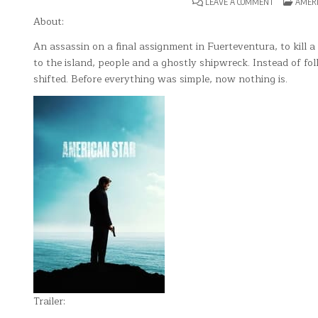
ON
POSTE
LEAVE A COMMENT
AMER
AMERICAN
IN
STAR
About:
An assassin on a final assignment in Fuerteventura, to kill 
to the island, people and a ghostly shipwreck. Instead of fo
shifted. Before everything was simple, now nothing is.
Trailer: