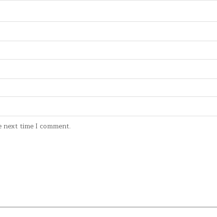
e next time I comment.