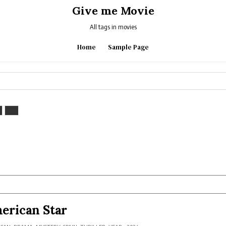
Give me Movie
All tags in movies
Home
Sample Page
erican Star