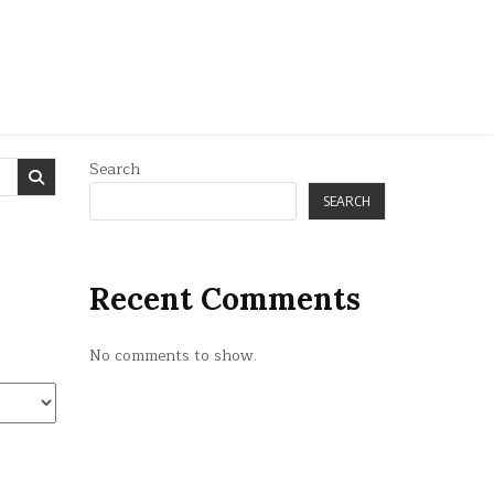
Search
SEARCH
Recent Comments
No comments to show.