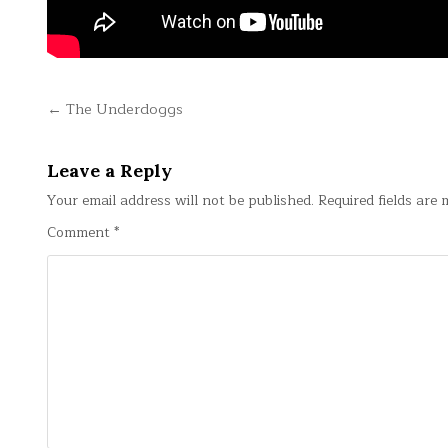
Post
← The Underdoggs
navigation
Leave a Reply
Your email address will not be published.
Required fields are
Comment
*