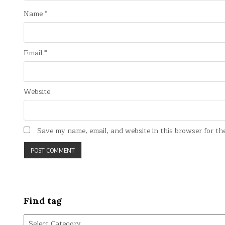
Name
*
Email
*
Website
Save my name, email, and website in this browser for th
Find tag
Find