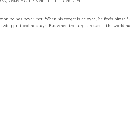
D
ICAN
,
DRAMA
,
MYSTERY
,
SPAIN
,
THRILLER
,
YEAR - 2024
a man he has never met. When his target is delayed, he finds himsel
llowing protocol he stays. But when the target returns, the world h