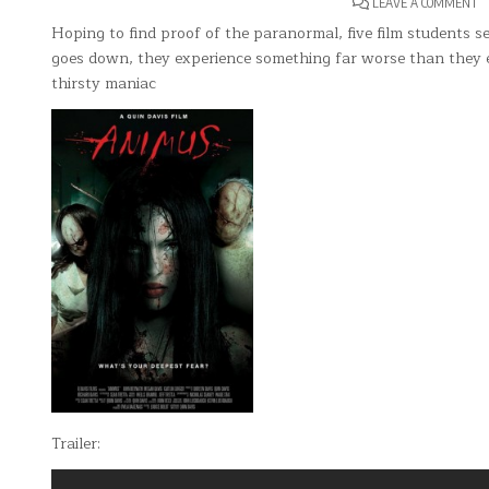
O
LEAVE A COMMENT
A
Hoping to find proof of the paranormal, five film students 
goes down, they experience something far worse than they e
thirsty maniac
Trailer: