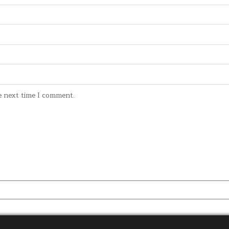
e next time I comment.