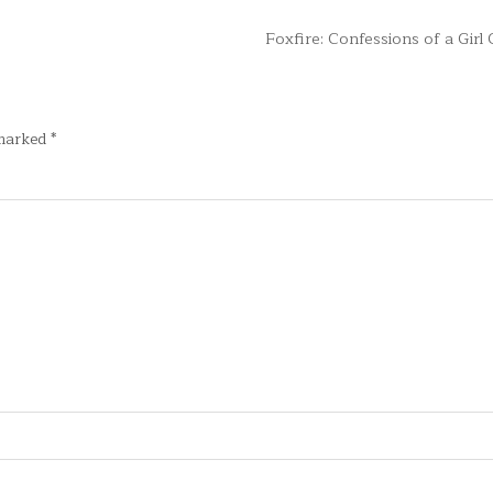
Foxfire: Confessions of a Gir
 marked
*