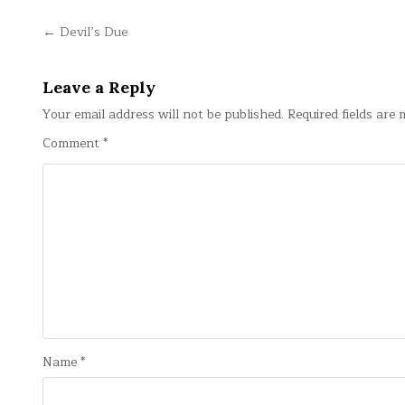
Post
← Devil’s Due
navigation
Leave a Reply
Your email address will not be published.
Required fields are
Comment
*
Name
*