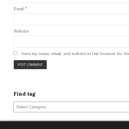
Email
*
Website
Save my name, email, and website in this browser for th
Find tag
Find
tag