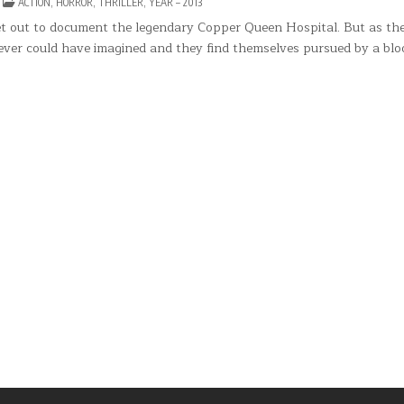
N
POSTED
ACTION
,
HORROR
,
THRILLER
,
YEAR – 2013
NIMUS
IN
set out to document the legendary Copper Queen Hospital. But as th
ver could have imagined and they find themselves pursued by a blo