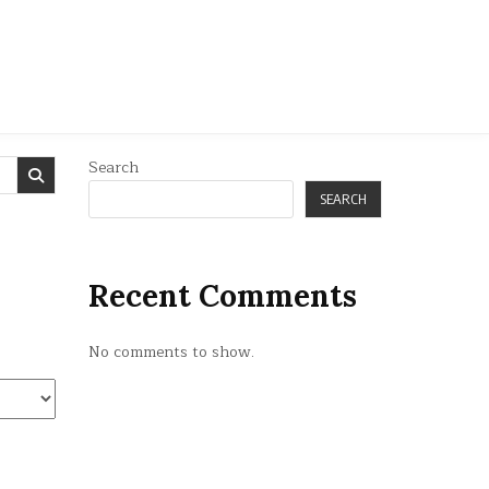
Search
SEARCH
Recent Comments
No comments to show.