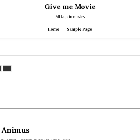
Give me Movie
All tags in movies
Home
Sample Page
Animus