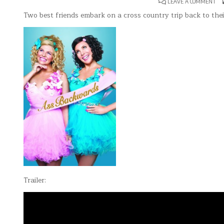
ON
LEAVE A COMMENT
ASS
BA
Two best friends embark on a cross country trip back to th
Trailer: