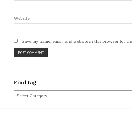
Website
Save my name, email, and website in this browser for th
Find tag
Find
tag