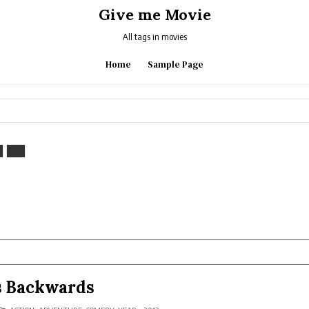
Give me Movie
All tags in movies
Home
Sample Page
s Backwards