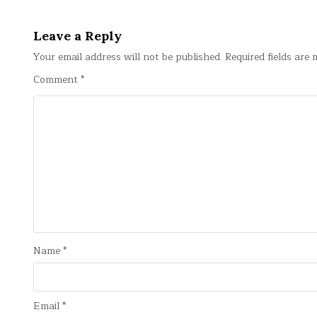
navigation
Leave a Reply
Your email address will not be published.
Required fields are
Comment
*
Name
*
Email
*