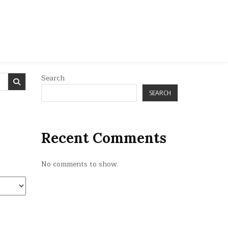
Search
SEARCH
Recent Comments
No comments to show.