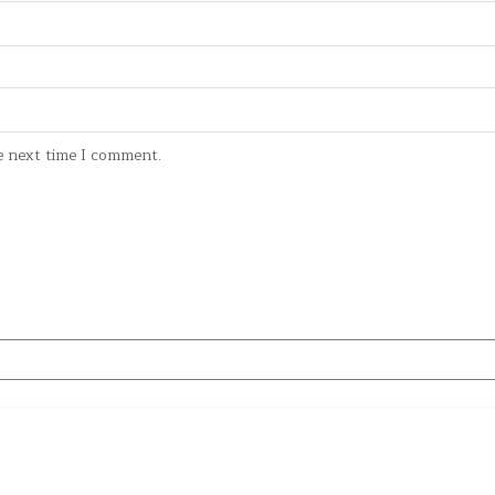
e next time I comment.
Copyright © 2026 Give me Movie