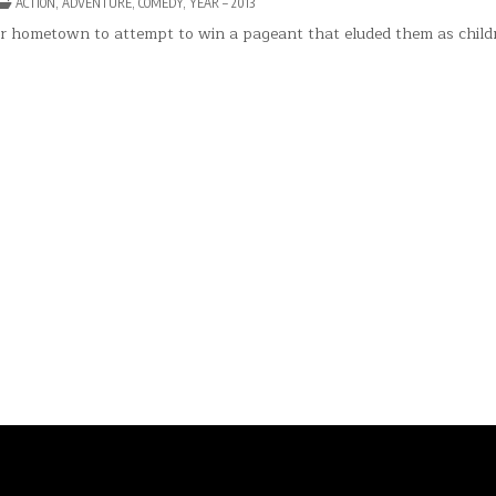
POSTED
ACTION
,
ADVENTURE
,
COMEDY
,
YEAR – 2013
IN
CKWARDS
eir hometown to attempt to win a pageant that eluded them as child