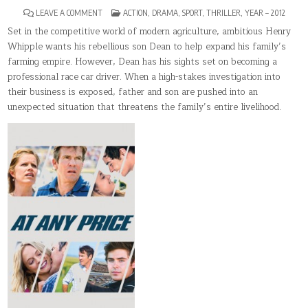
ON
POSTED
LEAVE A COMMENT
ACTION
,
DRAMA
,
SPORT
,
THRILLER
,
YEAR – 2012
AT
IN
ANY
Set in the competitive world of modern agriculture, ambitious Henry
PRICE
Whipple wants his rebellious son Dean to help expand his family’s
farming empire. However, Dean has his sights set on becoming a
professional race car driver. When a high-stakes investigation into
their business is exposed, father and son are pushed into an
unexpected situation that threatens the family’s entire livelihood.