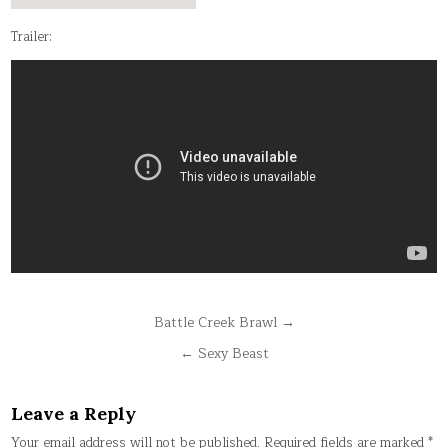
Trailer:
Post
Battle Creek Brawl →
navigation
← Sexy Beast
Leave a Reply
Your email address will not be published.
Required fields are marked
*