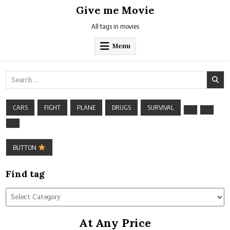
Skip
Give me Movie
to
content
All tags in movies
Menu
Search
for:
CARS
FIGHT
PLANE
DRUGS
SURVIVAL
BUTTON
Find tag
Find
tag
At Any Price