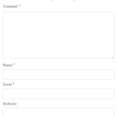
Comment
*
Name
*
Email
*
Website