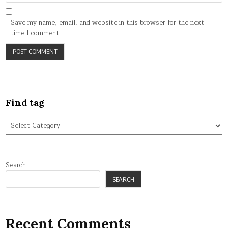
Save my name, email, and website in this browser for the next
time I comment.
Find tag
Find
tag
Search
SEARCH
Recent Comments