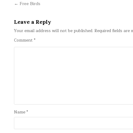
Post
← Free Birds
navigation
Leave a Reply
Your email address will not be published.
Required fields are
Comment
*
Name
*