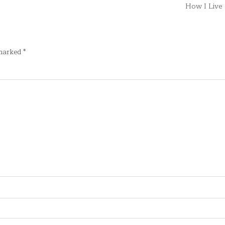
How I Liv
 marked
*