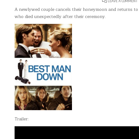
LEAVE A COMMENT
A newlywed couple cancels their honeymoon and returns to 
who died unexpectedly after their ceremony.
Trailer: