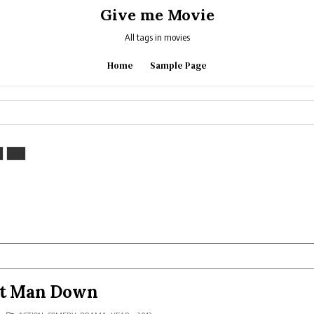
Give me Movie
All tags in movies
Home
Sample Page
st Man Down