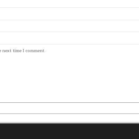
e next time I comment.