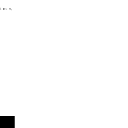
st man,