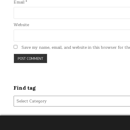
Email
*
Website
Save my name, email, and website in this browser for th
Find tag
Find
tag