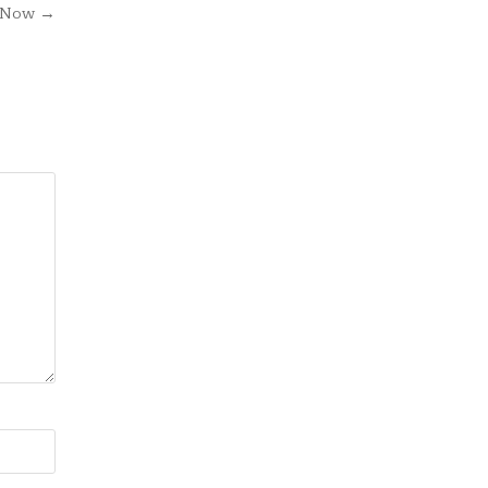
e Now →