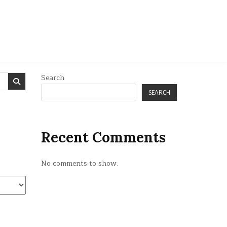
Search
SEARCH
Recent Comments
No comments to show.