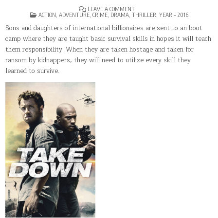
ON
LEAVE A COMMENT
POSTED
BILLIONAIRE
ACTION
,
ADVENTURE
,
CRIME
,
DRAMA
,
THRILLER
,
YEAR – 2016
IN
RANSOM
Sons and daughters of international billionaires are sent to an boot
camp where they are taught basic survival skills in hopes it will teach
them responsibility. When they are taken hostage and taken for
ransom by kidnappers, they will need to utilize every skill they
learned to survive.