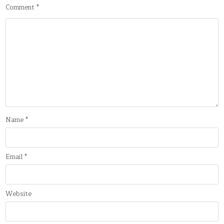
Comment
*
Name
*
Email
*
Website