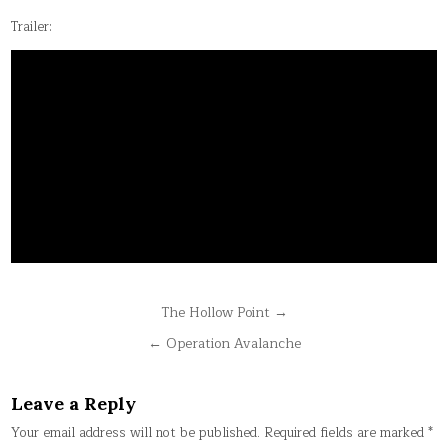
Trailer:
Post
The Hollow Point →
navigation
← Operation Avalanche
Leave a Reply
Your email address will not be published.
Required fields are marked
*