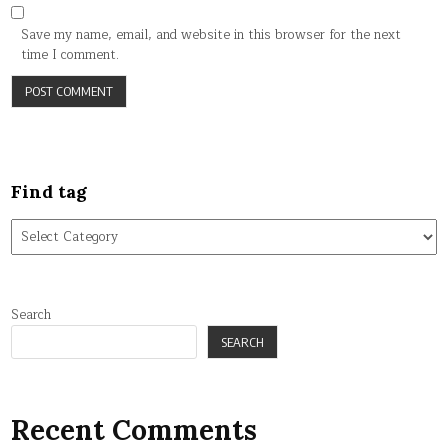
Save my name, email, and website in this browser for the next
time I comment.
Find tag
Find
tag
Search
SEARCH
Recent Comments