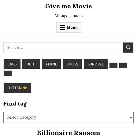
Skip
Give me Movie
to
content
All tags in movies
Menu
Search
for:
CARS
FIGHT
PLANE
DRUGS
SURVIVAL
BUTTON
Find tag
Find
tag
Billionaire Ransom