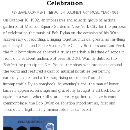
Celebration
ON
POSTED
LEAVE A COMMENT
ACTION
,
DOCUMENTARY
,
MUSIC
,
YEAR – 1992
BOB
IN
DYLAN:
On October 16, 1992, an impressive and eclectic group of artists
30TH
gathered at Madison Square Garden in New York City for the purpose
ANNIVERSARY
CONCERT
of celebrating the music of Bob Dylan on the occasion of his 30th
CELEBRATION
anniversary of recording. Bringing together musical greats as far-flung
as Johnny Cash and Eddie Vedder, The Clancy Brothers and Lou Reed,
the four-hour show celebrated a truly remarkable lifetime of songs in
front of a sold-out audience of over 18,000. Warmly dubbed the
Bobfest by participant Neil Young, the show was broadcast around
the world and featured a cast of musical notables performing
carefully chosen and often surprising selections from the
incomparable Dylan songbook. At evening’s end, the man of honor
himself appeared on stage and gracefully brought it all back home
again. In a world where all-star celebrity gatherings have become
commonplace, the Bob Dylan celebration stood out as, first and
foremost, a legitimately memorable musical event.