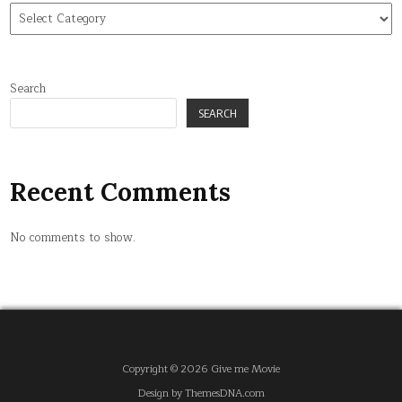
Find
tag
Search
SEARCH
Recent Comments
No comments to show.
Copyright © 2026 Give me Movie
Design by ThemesDNA.com