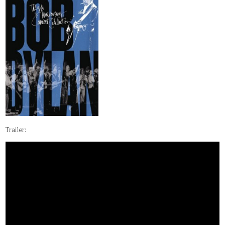
Trailer: