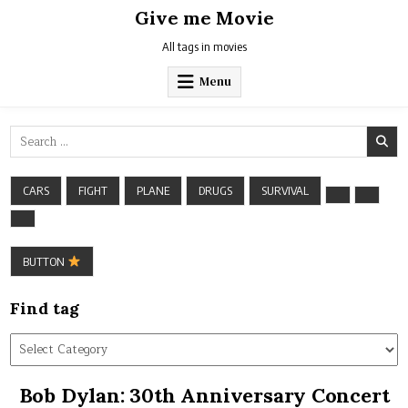
Skip
Give me Movie
to
content
All tags in movies
Menu
Search
for:
CARS
FIGHT
PLANE
DRUGS
SURVIVAL
BUTTON
Find tag
Find
tag
Bob Dylan: 30th Anniversary Concert