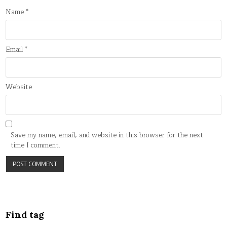
Name
*
Email
*
Website
Save my name, email, and website in this browser for the next
time I comment.
Find tag