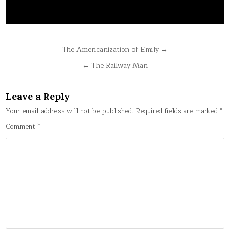
Post
The Americanization of Emily →
navigation
← The Railway Man
Leave a Reply
Your email address will not be published.
Required fields are marked
*
Comment
*