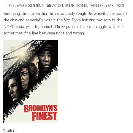
ON
POSTED
LEAVE A COMMENT
ACTION
,
CRIME
,
DRAMA
,
THRILLER
,
YEAR – 2009
BROOKLYN’S
IN
FINEST
Enforcing the law within the notoriously rough Brownsville section of
the city and especially within the Van Dyke housing projects is the
NYPD’s sixty-fifth precinct. Three police officers struggle with the
sometimes fine line between right and wrong.
Trailer: