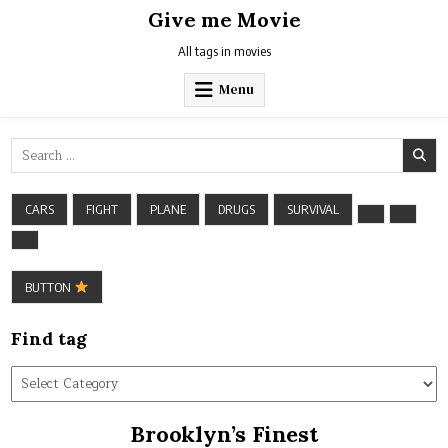
Skip
Give me Movie
to
content
All tags in movies
Menu
Search
for:
CARS
FIGHT
PLANE
DRUGS
SURVIVAL
BUTTON
Find tag
Find
tag
Brooklyn’s Finest