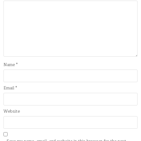
Name
*
Email
*
Website