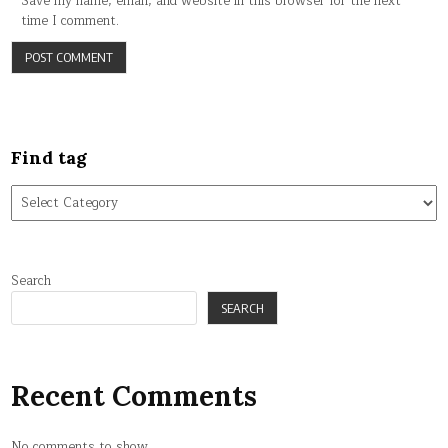
Save my name, email, and website in this browser for the next
time I comment.
Find tag
Find
tag
Search
SEARCH
Recent Comments
No comments to show.