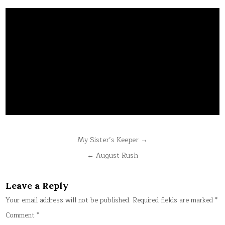
Post
My Sister’s Keeper →
navigation
← August Rush
Leave a Reply
Your email address will not be published.
Required fields are marked
*
Comment
*