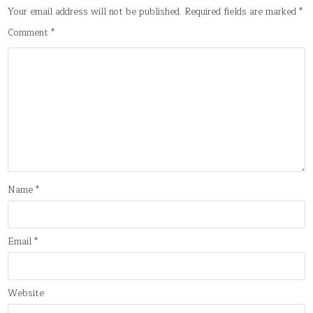
Your email address will not be published.
Required fields are marked
*
Comment
*
Name
*
Email
*
Website