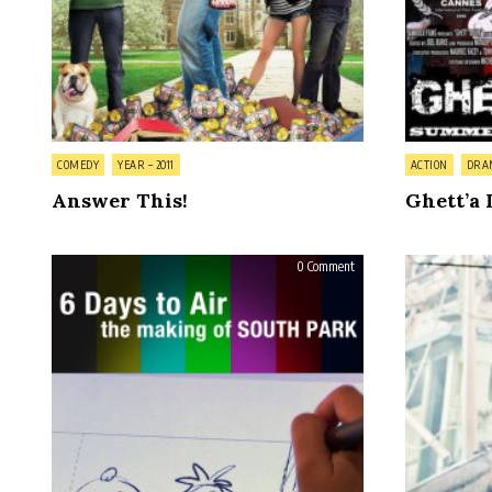
Posted
Posted
COMEDY
YEAR – 2011
ACTION
DRA
in
in
Answer This!
Ghett’a 
on
0 Comment
6
Days
to
Air:
The
Making
of
South
Park