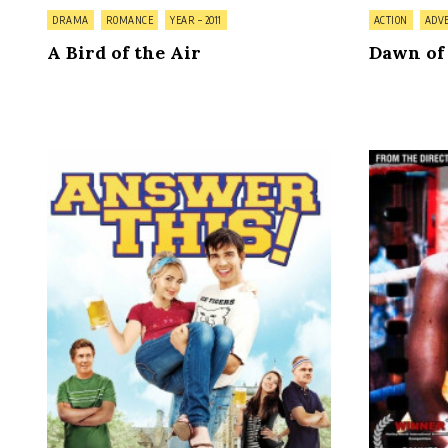
Posted
Posted
DRAMA
ROMANCE
YEAR – 2011
ACTION
ADV
in
in
A Bird of the Air
Dawn of
on
0 Comment
Answer
This!