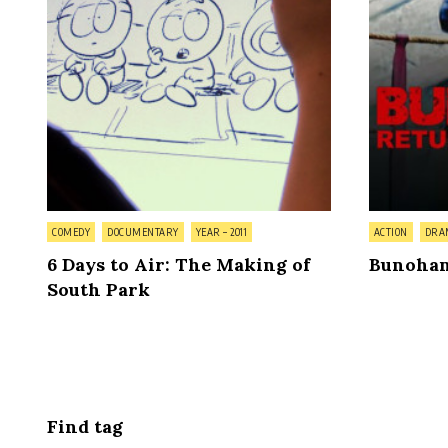
Posted
Posted
COMEDY
DOCUMENTARY
YEAR – 2011
ACTION
DRA
in
in
6 Days to Air: The Making of
Bunohan
South Park
Posts
pagination
Find tag