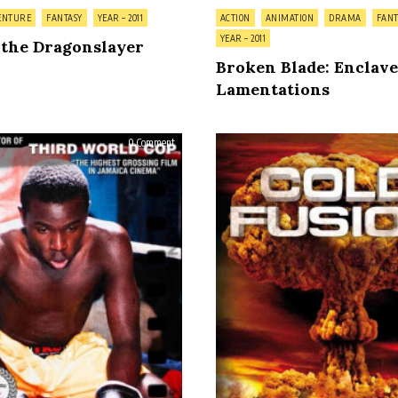
Posted
ENTURE
FANTASY
YEAR – 2011
ACTION
ANIMATION
DRAMA
FANT
in
YEAR – 2011
 the Dragonslayer
Broken Blade: Enclave
Lamentations
on
0 Comment
Ghett’a
Life