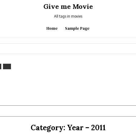
Give me Movie
All tags in movies
Home
Sample Page
Category:
Year – 2011