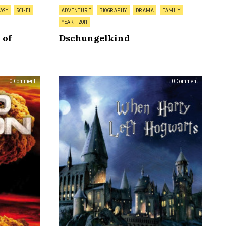
Posted
ASY
SCI-FI
ADVENTURE
BIOGRAPHY
DRAMA
FAMILY
in
YEAR – 2011
 of
Dschungelkind
on
on
0 Comment
0 Comment
Cold
When
Fusion
Harry
Left
Hogwarts