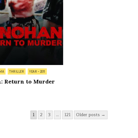
MA
THRILLER
YEAR – 2011
: Return to Murder
1
2
3
…
121
Older posts →