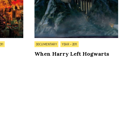
Posted
011
DOCUMENTARY
YEAR – 2011
in
When Harry Left Hogwarts