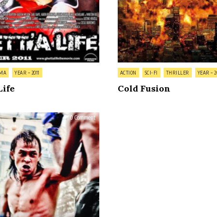
Posted
MA
YEAR – 2011
ACTION
SCI-FI
THRILLER
YEAR – 2
in
Life
Cold Fusion
on
0 Comment
Bunohan:
Return
to
Murder