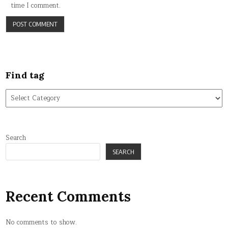
time I comment.
Find tag
Find
tag
Search
SEARCH
Recent Comments
No comments to show.