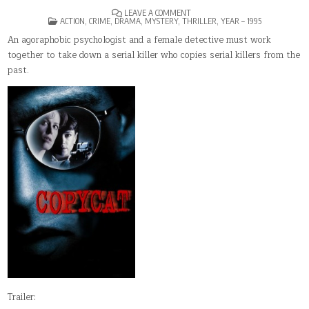
ON
LEAVE A COMMENT
POSTED
COPYCAT
ACTION
,
CRIME
,
DRAMA
,
MYSTERY
,
THRILLER
,
YEAR – 1995
IN
An agoraphobic psychologist and a female detective must work
together to take down a serial killer who copies serial killers from the
past.
Trailer: