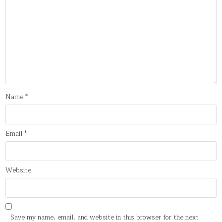
Name
*
Email
*
Website
Save my name, email, and website in this browser for the next