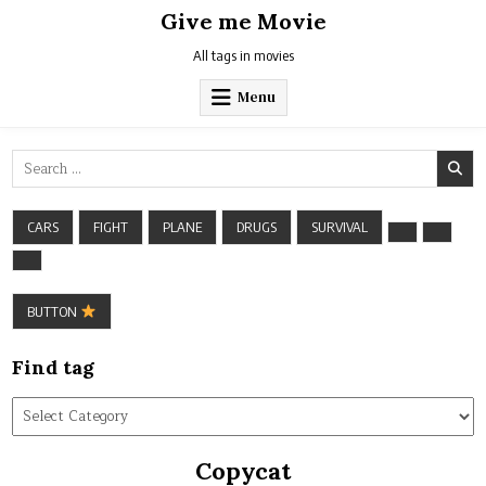
Skip
Give me Movie
to
content
All tags in movies
Menu
Search
for:
CARS
FIGHT
PLANE
DRUGS
SURVIVAL
BUTTON
Find tag
Find
tag
Copycat