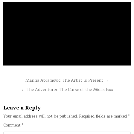
Post
Marina Abramovic: The Artist Is Present →
navigation
← The Adventurer: The Curse of the Midas Box
Leave a Reply
Your email address will not be published.
Required fields are marked
*
Comment
*