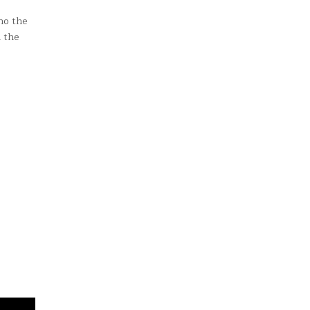
no the
d the