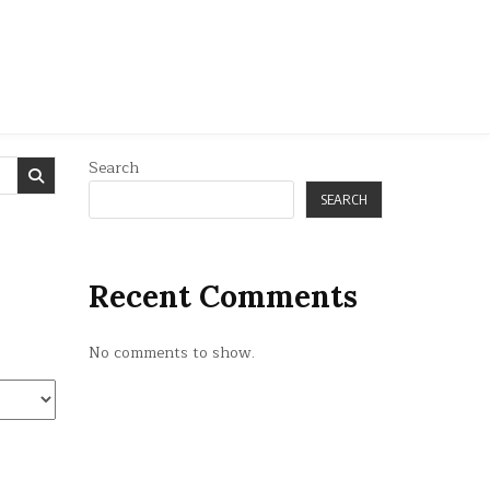
Search
SEARCH
Recent Comments
No comments to show.