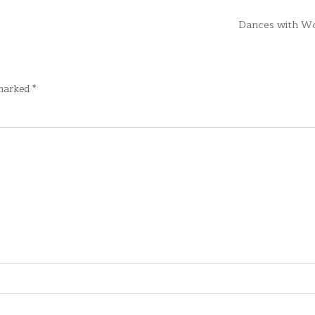
Dances with W
 marked
*