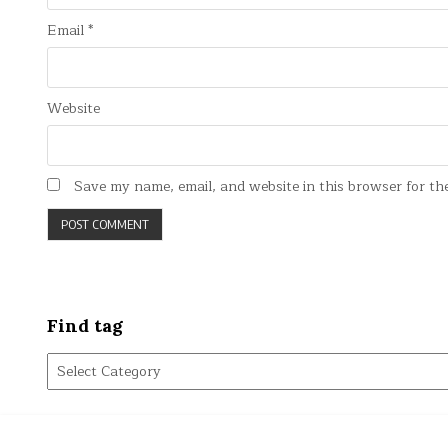
Email
*
Website
Save my name, email, and website in this browser for th
Find tag
Find
tag