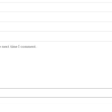
e next time I comment.