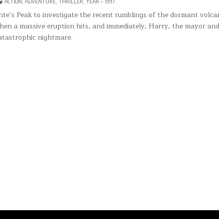
POSTED
ACTION
,
ADVENTURE
,
THRILLER
,
YEAR – 1997
TE’S
IN
K
te’s Peak to investigate the recent rumblings of the dormant volca
 when a massive eruption hits, and immediately, Harry, the mayor an
catastrophic nightmare.