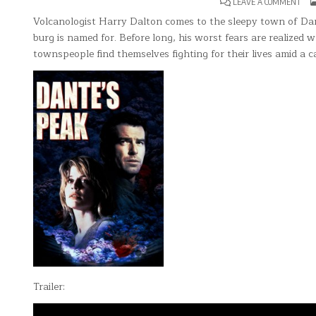
ON
LEAVE A COMMENT
DAN
PEA
Volcanologist Harry Dalton comes to the sleepy town of Dan
burg is named for. Before long, his worst fears are realized
townspeople find themselves fighting for their lives amid a 
Trailer: