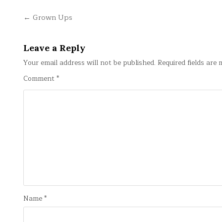
Post
← Grown Ups
navigation
Leave a Reply
Your email address will not be published.
Required fields are
Comment
*
Name
*