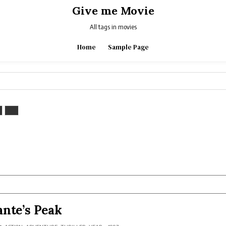
Give me Movie
All tags in movies
Home
Sample Page
nte’s Peak