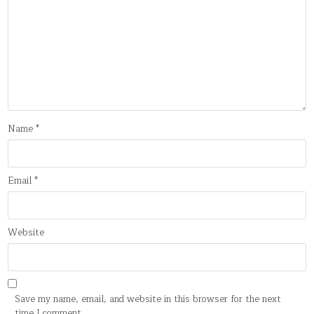
Name
*
Email
*
Website
Save my name, email, and website in this browser for the next
time I comment.