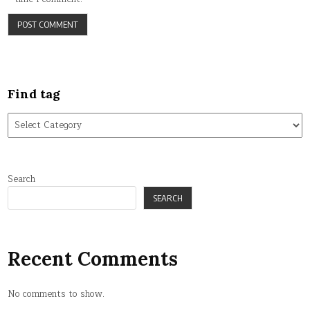
Find tag
Find
tag
Search
SEARCH
Recent Comments
No comments to show.