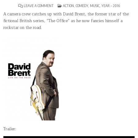
ON
POSTED
LEAVE A COMMENT
ACTION
,
COMEDY
,
MUSIC
,
YEAR – 2016
DAVID
IN
BRENT:
A camera crew catches up with David Brent, the former star of the
LIFE
fictional British series, “The Office” as he now fancies himself a
ON
THE
rockstar on the road.
ROAD
Trailer: