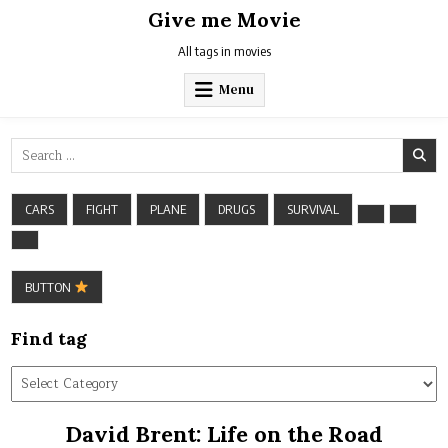
Skip
Give me Movie
to
content
All tags in movies
Menu
Search
for:
CARS
FIGHT
PLANE
DRUGS
SURVIVAL
BUTTON
Find tag
Find
tag
David Brent: Life on the Road