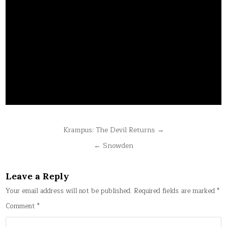
Post
Krampus: The Devil Returns →
navigation
← Snowden
Leave a Reply
Your email address will not be published.
Required fields are marked
*
Comment
*