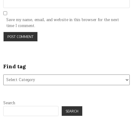
Save my name, email, and website in this browser for the next
time I comment.
Find tag
Find
tag
Search
SEARCH