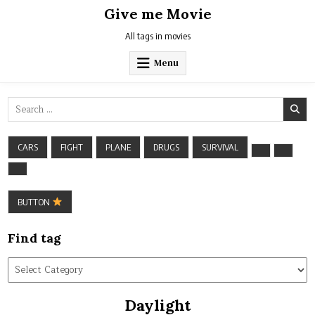
Skip
Give me Movie
to
content
All tags in movies
Menu
Search
for:
CARS
FIGHT
PLANE
DRUGS
SURVIVAL
BUTTON
Find tag
Find
tag
Daylight