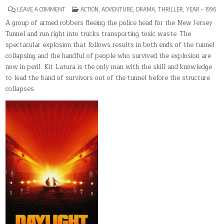
ON
POSTED
LEAVE A COMMENT
ACTION
,
ADVENTURE
,
DRAMA
,
THRILLER
,
YEAR – 1996
DAYLIGHT
IN
A group of armed robbers fleeing the police head for the New Jersey
Tunnel and run right into trucks transporting toxic waste. The
spectacular explosion that follows results in both ends of the tunnel
collapsing and the handful of people who survived the explosion are
now in peril. Kit Latura is the only man with the skill and knowledge
to lead the band of survivors out of the tunnel before the structure
collapses.