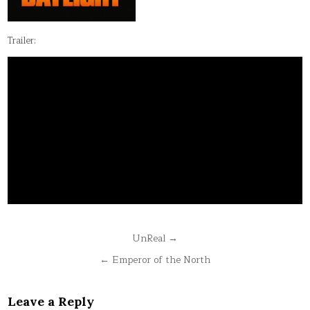
Trailer:
Post
UnReal →
navigation
← Emperor of the North
Leave a Reply