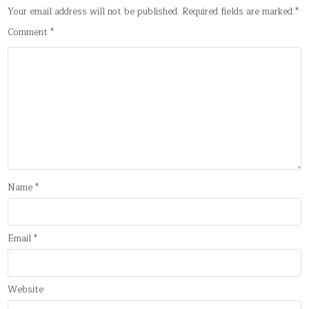
Your email address will not be published.
Required fields are marked
*
Comment
*
Name
*
Email
*
Website