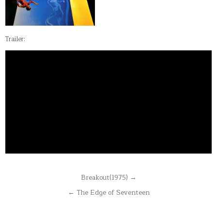
Trailer:
Post
Breakout(1975) →
navigation
← The Edge of Seventeen