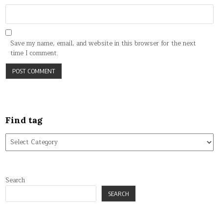
Save my name, email, and website in this browser for the next
time I comment.
Find tag
Find
tag
Search
SEARCH