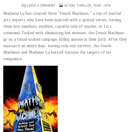
ON
POSTED
LEAVE A COMMENT
ACTION
,
THRILLER
,
YEAR – 1976
DEATH
IN
MACHINES
Madame Lu has created three “Death Machines,” a trio of martial
arts experts who have been injected with a special serum, turning
them into mindless zombies, capable only of murder, at Lu’s
command. Tasked with eliminating her enemies, the Death Machines
go on a blood-soaked rampage, killing anyone in their path. After they
massacre an entire dojo, leaving only one survivor, the Death
Machines and Madame Lu herself become the targets of his
vengeance…