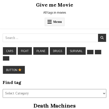
Skip
Give me Movie
to
content
All tags in movies
Menu
Search
for:
CARS
FIGHT
PLANE
DRUGS
SURVIVAL
BUTTON
Find tag
Find
tag
Death Machines