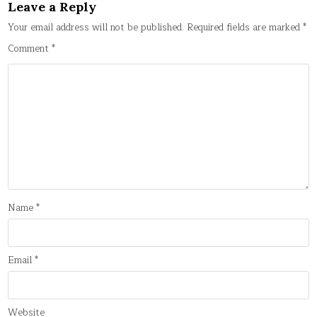
Leave a Reply
Your email address will not be published.
Required fields are marked
*
Comment
*
Name
*
Email
*
Website