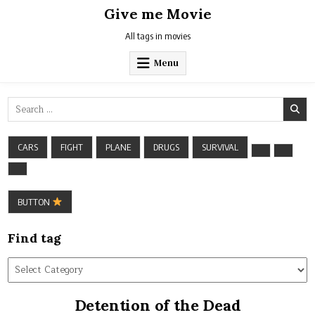
Skip
Give me Movie
to
content
All tags in movies
Menu
Search
for:
CARS
FIGHT
PLANE
DRUGS
SURVIVAL
BUTTON
Find tag
Find
tag
Detention of the Dead