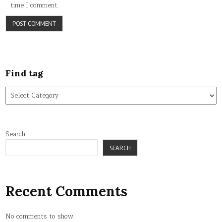
time I comment.
Find tag
Find
tag
Search
SEARCH
Recent Comments
No comments to show.