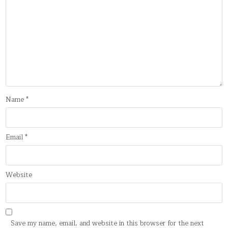
Name
*
Email
*
Website
Save my name, email, and website in this browser for the next