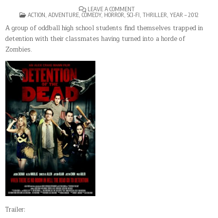
ON
LEAVE A COMMENT
POSTED
DETENTION
ACTION
,
ADVENTURE
,
COMEDY
,
HORROR
,
SCI-FI
,
THRILLER
,
YEAR – 2012
IN
OF
THE
A group of oddball high school students find themselves trapped in
DEAD
detention with their classmates having turned into a horde of
Zombies.
Trailer: