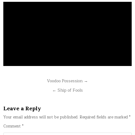
Post
Voodoo Possession →
navigation
← Ship of Fools
Leave a Reply
Your email address will not be published.
Required fields are marked
*
Comment
*