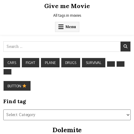
Skip
Give me Movie
to
content
All tags in movies
Menu
Search
for:
CARS
FIGHT
PLANE
DRUGS
SURVIVAL
BUTTON
Find tag
Find
tag
Dolemite