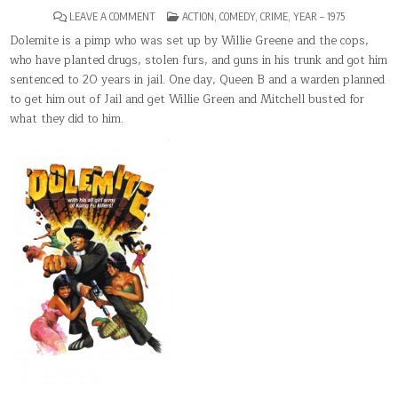
ON
POSTED
LEAVE A COMMENT
ACTION
,
COMEDY
,
CRIME
,
YEAR – 1975
DOLEMITE
IN
Dolemite is a pimp who was set up by Willie Greene and the cops,
who have planted drugs, stolen furs, and guns in his trunk and got him
sentenced to 20 years in jail. One day, Queen B and a warden planned
to get him out of Jail and get Willie Green and Mitchell busted for
what they did to him.