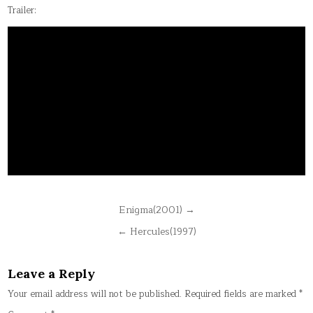
Trailer:
Post
Enigma(2001) →
navigation
← Hercules(1997)
Leave a Reply
Your email address will not be published.
Required fields are marked
*