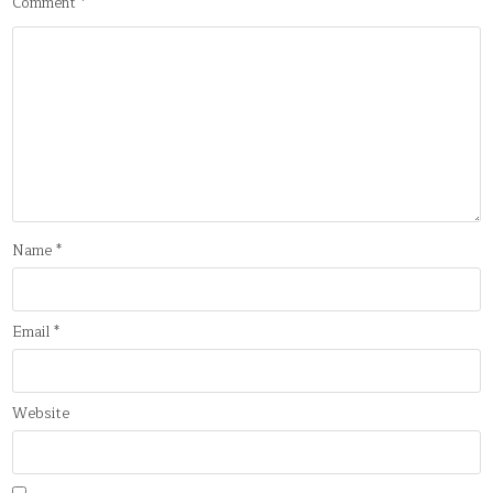
Comment
*
Name
*
Email
*
Website