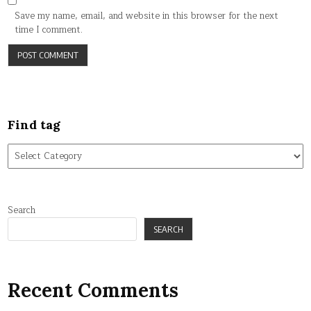
Save my name, email, and website in this browser for the next
time I comment.
Find tag
Find
tag
Search
SEARCH
Recent Comments