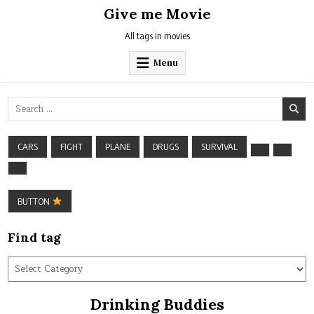
Skip
Give me Movie
to
content
All tags in movies
Menu
Search
for:
CARS
FIGHT
PLANE
DRUGS
SURVIVAL
BUTTON
Find tag
Find
tag
Drinking Buddies