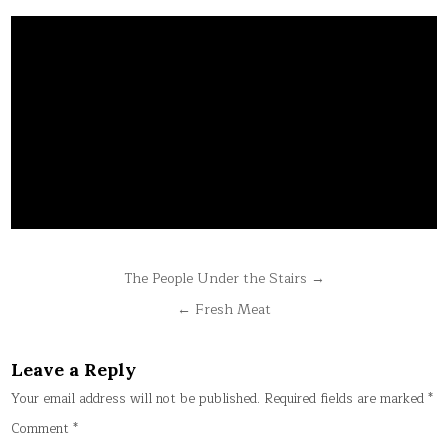
Post
The People Under the Stairs →
navigation
← Fresh Meat
Leave a Reply
Your email address will not be published.
Required fields are marked
*
Comment
*