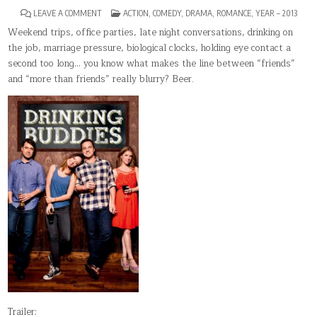
ON
POSTED
LEAVE A COMMENT
ACTION
,
COMEDY
,
DRAMA
,
ROMANCE
,
YEAR – 2013
DRINKING
IN
BUDDIES
Weekend trips, office parties, late night conversations, drinking on
the job, marriage pressure, biological clocks, holding eye contact a
second too long… you know what makes the line between “friends”
and “more than friends” really blurry? Beer.
Trailer: