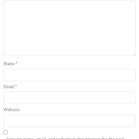
Name
*
Email
*
Website