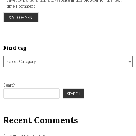
Save my name, email, and website in this browser for the next
time I comment.
Find tag
Find
tag
Search
SEARCH
Recent Comments
No comments to show.