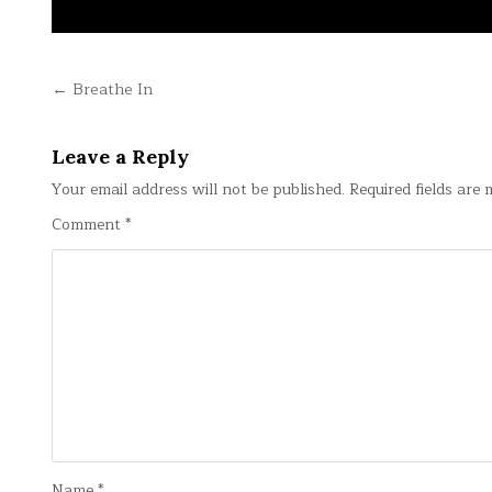
Post
← Breathe In
navigation
Leave a Reply
Your email address will not be published.
Required fields are
Comment
*
Name
*