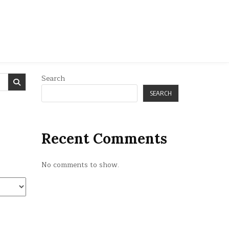
Search
SEARCH
Recent Comments
No comments to show.