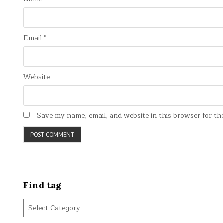
Email
*
Website
Save my name, email, and website in this browser for th
Find tag
Find
tag