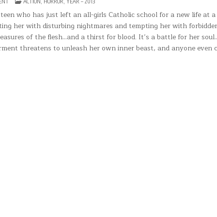
ON
POSTED
ENT
ACTION
,
HORROR
,
YEAR – 2013
EMBRACE
IN
OF
en who has just left an all-girls Catholic school for a new life at a
THE
nting her with disturbing nightmares and tempting her with forbidde
VAMPIRE(2013)
easures of the flesh…and a thirst for blood. It’s a battle for her sou
torment threatens to unleash her own inner beast, and anyone even c