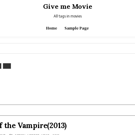
Give me Movie
All tags in movies
Home
Sample Page
 the Vampire(2013)