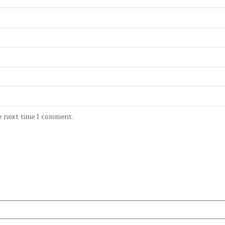
e next time I comment.