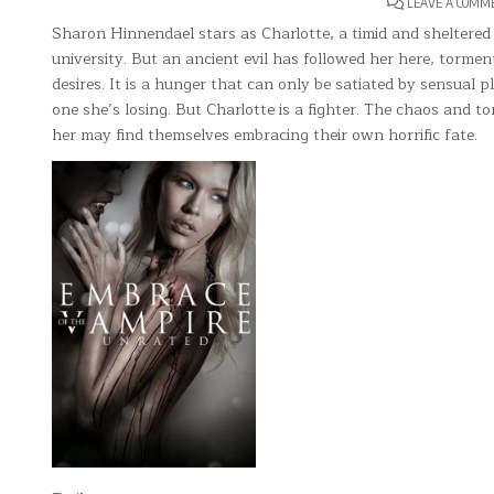
LEAVE A COMM
Sharon Hinnendael stars as Charlotte, a timid and sheltered te
university. But an ancient evil has followed her here, torme
desires. It is a hunger that can only be satiated by sensual pl
one she’s losing. But Charlotte is a fighter. The chaos and 
her may find themselves embracing their own horrific fate.