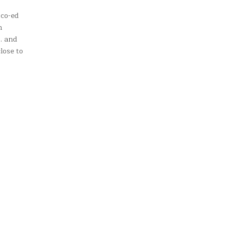
 co-ed
n
l… and
lose to