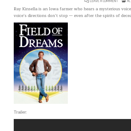
ON
PO
LEAVE A COMMENT
AC
FIELD
IN
OF
Ray Kinsella is an Iowa farmer who hears a mysterious voice t
DREAMS
voice’s directions don’t stop — even after the spirits of dece
Trailer: