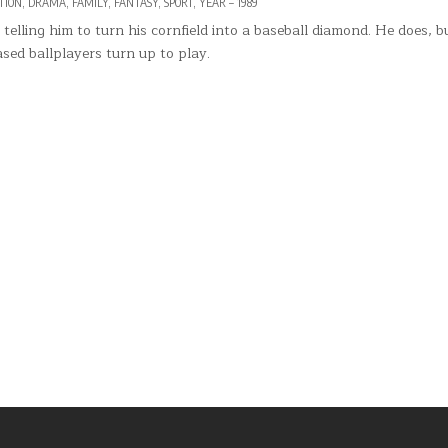
STED
TION
,
DRAMA
,
FAMILY
,
FANTASY
,
SPORT
,
YEAR – 1989
elling him to turn his cornfield into a baseball diamond. He does, b
ased ballplayers turn up to play.