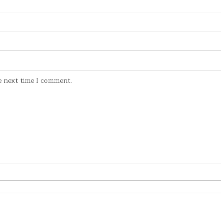
e next time I comment.