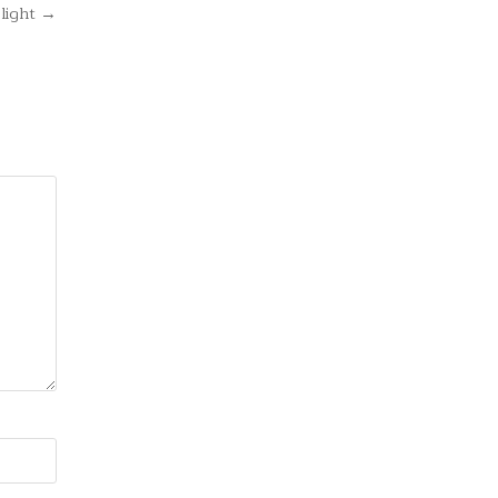
light →