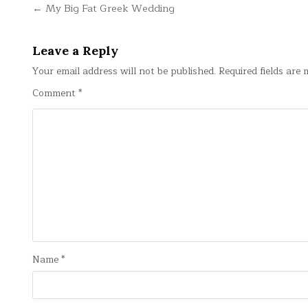
Post
← My Big Fat Greek Wedding
navigation
Leave a Reply
Your email address will not be published.
Required fields are
Comment
*
Name
*