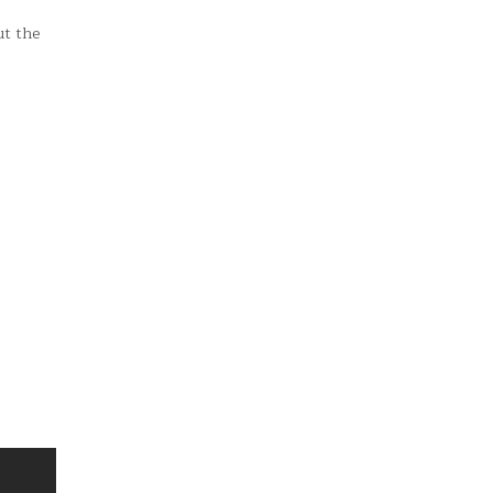
ut the