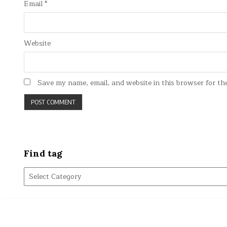
Email
*
Website
Save my name, email, and website in this browser for th
Find tag
Find
tag