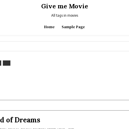
Give me Movie
All tags in movies
Home
Sample Page
ld of Dreams