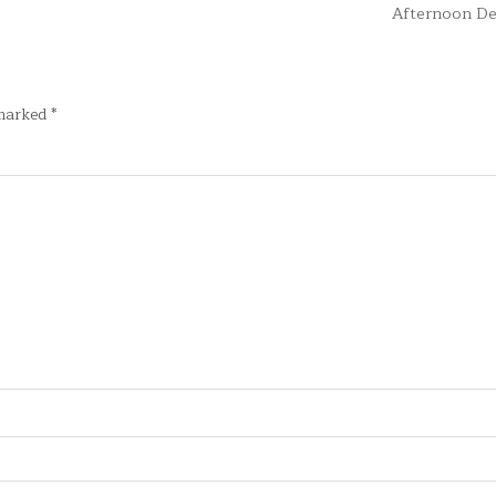
Afternoon De
 marked
*