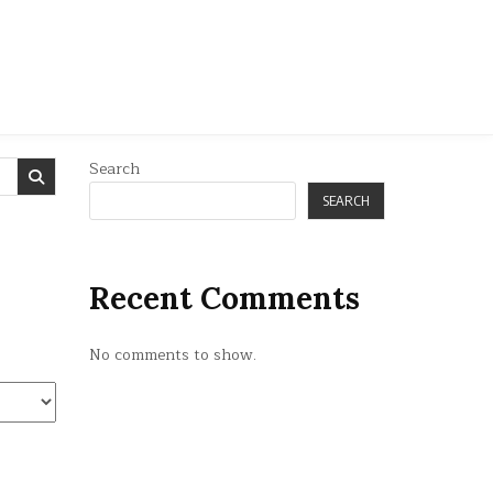
Search
SEARCH
Recent Comments
No comments to show.