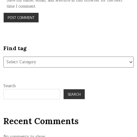
Save my name, email, and website in this browser for the next
time I comment.
Find tag
Find
tag
Search
SEARCH
Recent Comments
No comments to show.