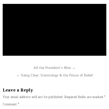
Post
All the President’s Men →
navigation
← Going Clear: Scientology & the Prison of Belief
Leave a Reply
Your email address will not be published.
Required fields are marked
*
Comment
*