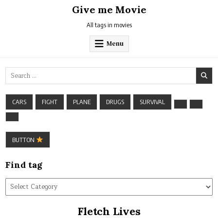
Skip
Give me Movie
to
content
All tags in movies
Menu
Search
for:
CARS
FIGHT
PLANE
DRUGS
SURVIVAL
BUTTON
Find tag
Find
tag
Fletch Lives