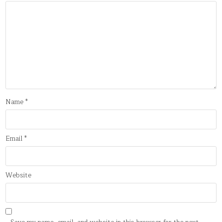
Name
*
Email
*
Website