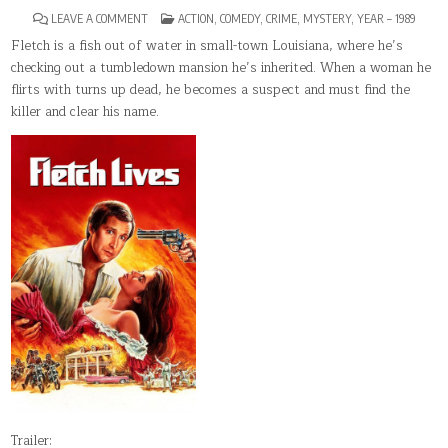
ON
POSTED
LEAVE A COMMENT
ACTION
,
COMEDY
,
CRIME
,
MYSTERY
,
YEAR – 1989
FLETCH
IN
LIVES
Fletch is a fish out of water in small-town Louisiana, where he’s
checking out a tumbledown mansion he’s inherited. When a woman he
flirts with turns up dead, he becomes a suspect and must find the
killer and clear his name.
Trailer: