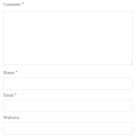
Comment
*
Name
*
Email
*
Website