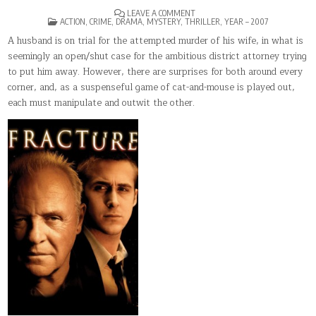
ON
LEAVE A COMMENT
POSTED
FRACTURE
ACTION
,
CRIME
,
DRAMA
,
MYSTERY
,
THRILLER
,
YEAR – 2007
IN
A husband is on trial for the attempted murder of his wife, in what is
seemingly an open/shut case for the ambitious district attorney trying
to put him away. However, there are surprises for both around every
corner, and, as a suspenseful game of cat-and-mouse is played out,
each must manipulate and outwit the other.