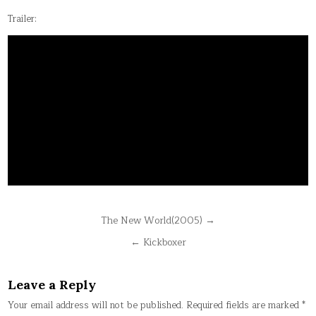
Trailer:
Post
The New World(2005) →
navigation
← Kickboxer
Leave a Reply
Your email address will not be published.
Required fields are marked
*