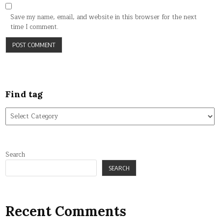
Save my name, email, and website in this browser for the next
time I comment.
Find tag
Find
tag
Search
SEARCH
Recent Comments