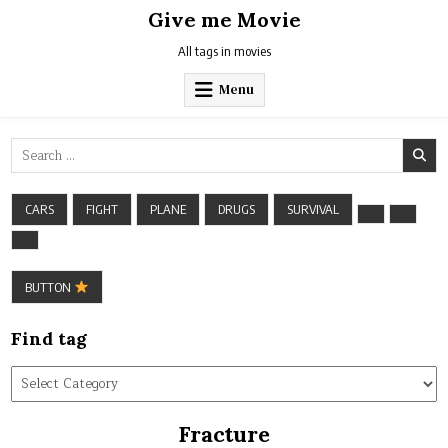
Skip
Give me Movie
to
content
All tags in movies
Menu
Search
for:
CARS
FIGHT
PLANE
DRUGS
SURVIVAL
BUTTON
Find tag
Find
tag
Fracture