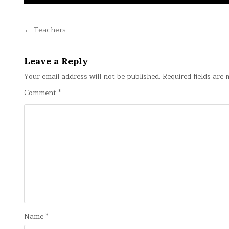
Post
← Teachers
navigation
Leave a Reply
Your email address will not be published.
Required fields are
Comment
*
Name
*