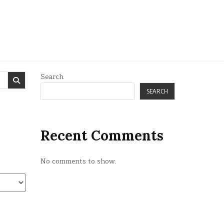
Search
SEARCH
Recent Comments
No comments to show.