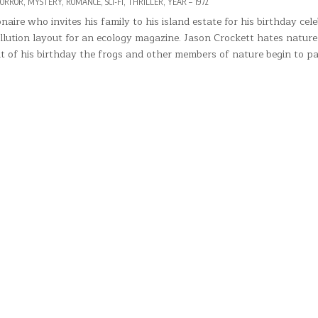
ORROR
,
MYSTERY
,
ROMANCE
,
SCI-FI
,
THRILLER
,
YEAR – 1972
naire who invites his family to his island estate for his birthday cele
llution layout for an ecology magazine. Jason Crockett hates nature
t of his birthday the frogs and other members of nature begin to p