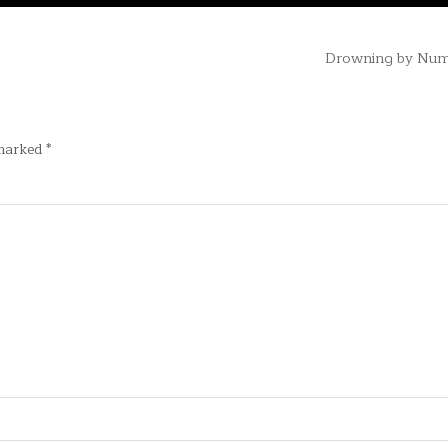
Drowning by Nu
 marked
*