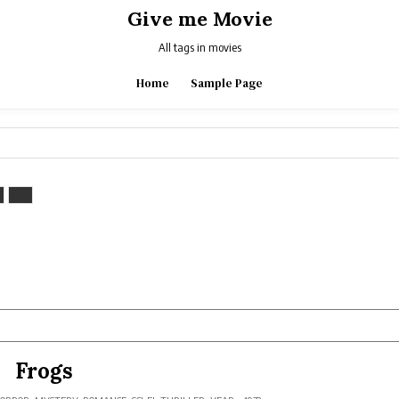
Give me Movie
All tags in movies
Home
Sample Page
Frogs