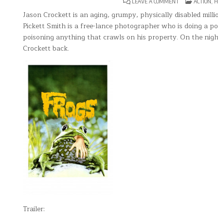
ON
POSTED
LEAVE A COMMENT
ACTION
,
H
FROGS
IN
Jason Crockett is an aging, grumpy, physically disabled millio
Pickett Smith is a free-lance photographer who is doing a po
poisoning anything that crawls on his property. On the nigh
Crockett back.
Trailer: