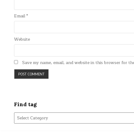
Email
*
Website
Save my name, email, and website in this browser for th
Find tag
Find
tag