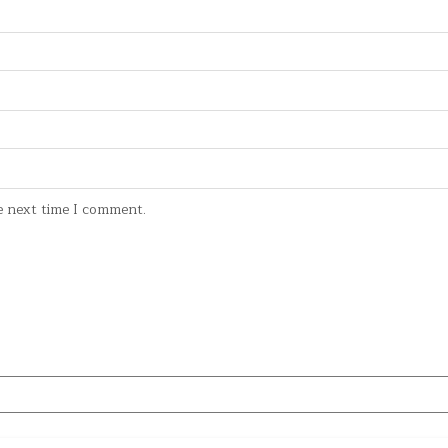
e next time I comment.