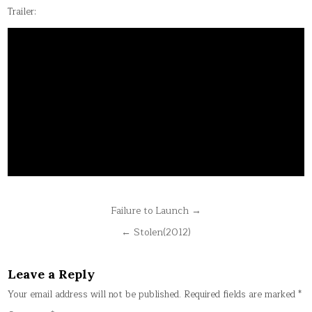
Trailer:
Post
Failure to Launch →
navigation
← Stolen(2012)
Leave a Reply
Your email address will not be published.
Required fields are marked
*