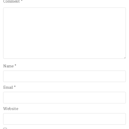
Comment
*
Name
*
Email
*
Website