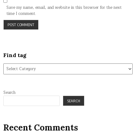
Save my name, email, and website in this browser for the next
time I comment.
Find tag
Find
tag
Search
SEARCH
Recent Comments