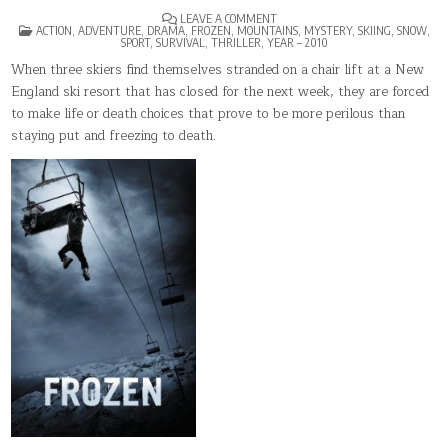
ON
LEAVE A COMMENT
POSTED
FROZEN(2010)
ACTION
,
ADVENTURE
,
DRAMA
,
FROZEN
,
MOUNTAINS
,
MYSTERY
,
SKIING
,
SNOW
,
IN
SPORT
,
SURVIVAL
,
THRILLER
,
YEAR – 2010
When three skiers find themselves stranded on a chair lift at a New
England ski resort that has closed for the next week, they are forced
to make life or death choices that prove to be more perilous than
staying put and freezing to death.