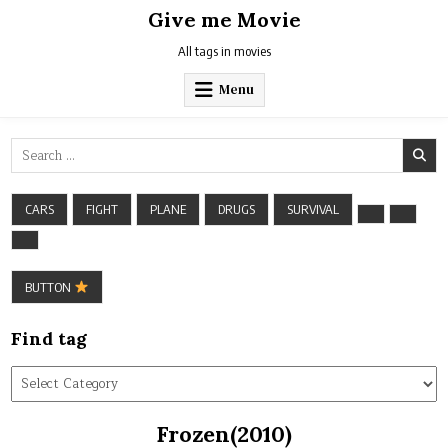
Skip
Give me Movie
to
content
All tags in movies
Menu
Search
for:
CARS
FIGHT
PLANE
DRUGS
SURVIVAL
BUTTON
Find tag
Find
tag
Frozen(2010)