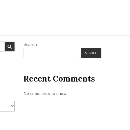
Search
SEARCH
Recent Comments
No comments to show.