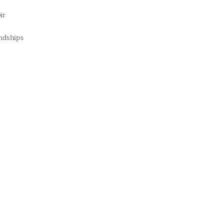
ir
endships