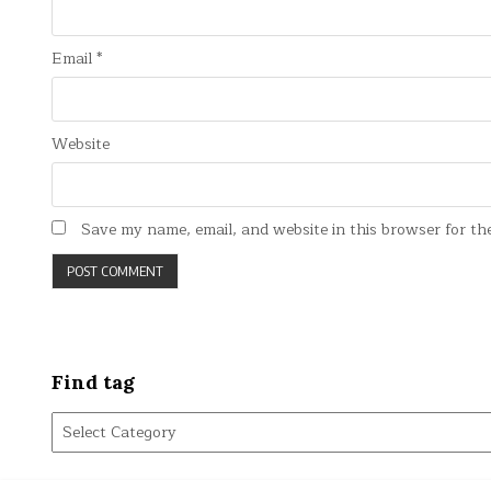
Email
*
Website
Save my name, email, and website in this browser for th
Find tag
Find
tag