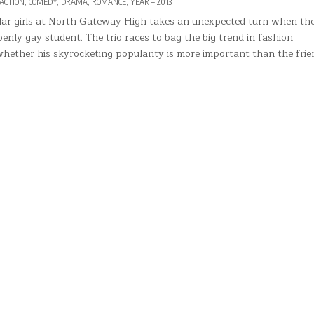
POSTED
ACTION
,
COMEDY
,
DRAMA
,
ROMANCE
,
YEAR – 2013
IN
lar girls at North Gateway High takes an unexpected turn when the
enly gay student. The trio races to bag the big trend in fashion
whether his skyrocketing popularity is more important than the fri