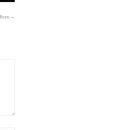
 Born →