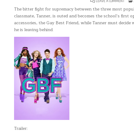
ON
LEAVE A COMMENT
G.B.F.
The bitter fight for supremacy between the three most popu
classmate, Tanner, is outed and becomes the school’s first op
accessories, the Gay Best Friend, while Tanner must decide 
he is leaving behind.
Trailer: