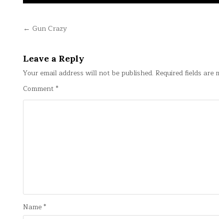
Post
← Gun Crazy
navigation
Leave a Reply
Your email address will not be published.
Required fields are
Comment
*
Name
*