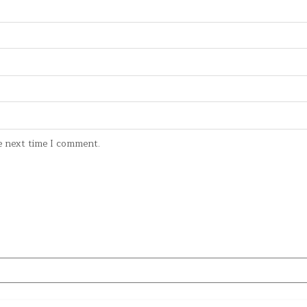
e next time I comment.