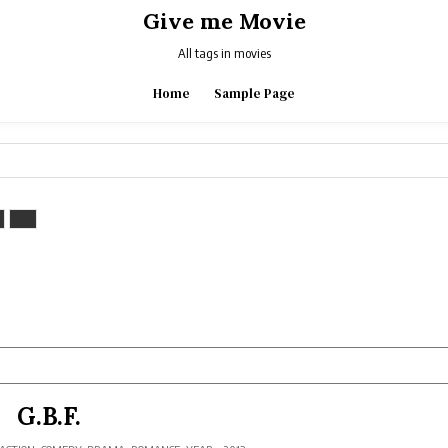
Give me Movie
All tags in movies
Home
Sample Page
G.B.F.