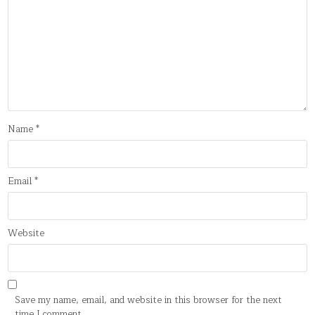
Name
*
Email
*
Website
Save my name, email, and website in this browser for the next
time I comment.