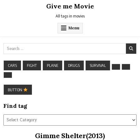
Skip
Give me Movie
to
content
All tags in movies
Menu
Search
for:
CARS
FIGHT
PLANE
DRUGS
SURVIVAL
BUTTON
Find tag
Find
tag
Gimme Shelter(2013)