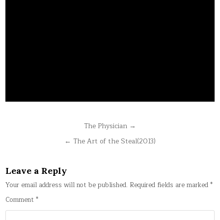
Post
The Physician →
navigation
← The Art of the Steal(2013)
Leave a Reply
Your email address will not be published.
Required fields are marked
*
Comment
*