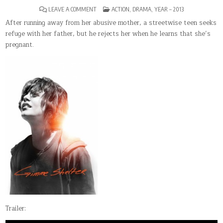
ON
POSTED
LEAVE A COMMENT
ACTION
,
DRAMA
,
YEAR – 2013
GIMME
IN
SHELTER(2013)
After running away from her abusive mother, a streetwise teen seeks
refuge with her father, but he rejects her when he learns that she’s
pregnant.
Trailer: