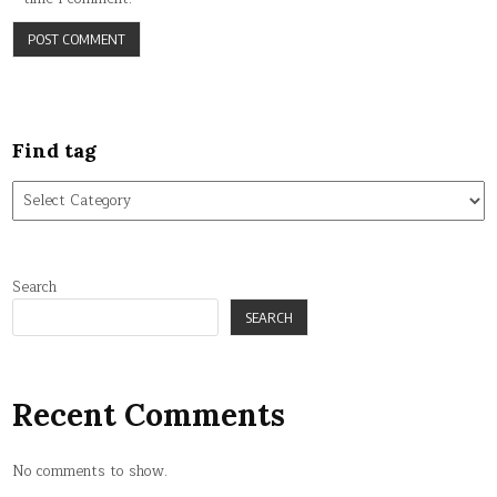
Find tag
Find
tag
Search
SEARCH
Recent Comments
No comments to show.