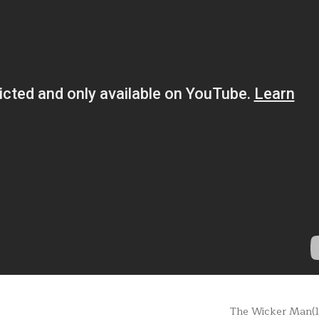
The Wicker Man(