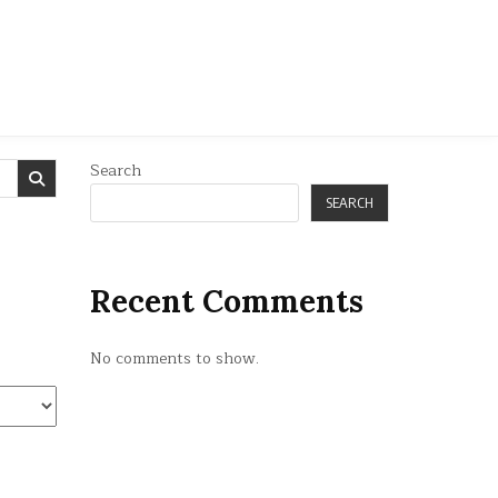
Search
SEARCH
Recent Comments
No comments to show.