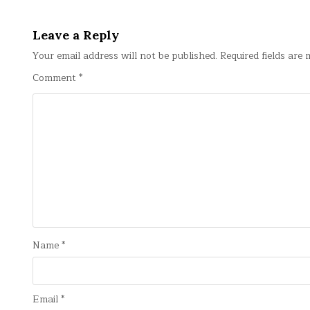
navigation
Leave a Reply
Your email address will not be published.
Required fields are
Comment
*
Name
*
Email
*