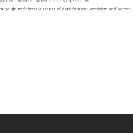
VENTURE
,
ANIMATION
,
FANTASY
,
HORROR
,
SCI-FI
,
YEAR – 1981
oung girl with bizarre stories of dark fantasy, eroticism and horror.