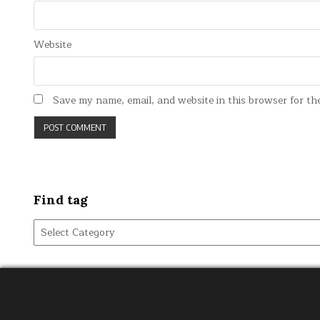
Website
Save my name, email, and website in this browser for th
Find tag
Find
tag