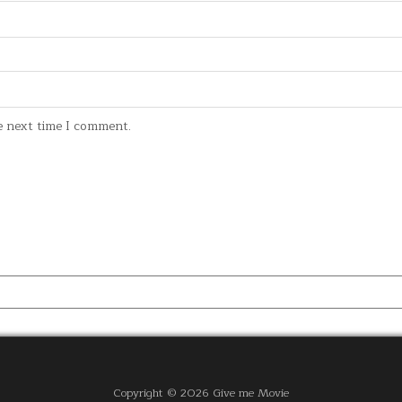
e next time I comment.
Copyright © 2026 Give me Movie