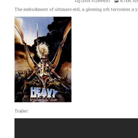
ON
POSTED
LEAVE A COMMENT
ACTION
,
AD
HEAVY
IN
METAL
The embodiment of ultimate evil, a glowing orb terrorizes a y
Trailer: