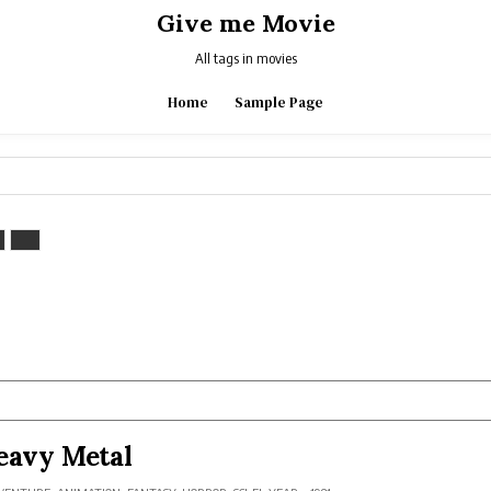
Give me Movie
All tags in movies
Home
Sample Page
eavy Metal