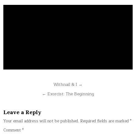
Post
Withnail & I →
navigation
← Exorcist: The Beginning
Leave a Reply
Your email address will not be published.
Required fields are marked
*
Comment
*