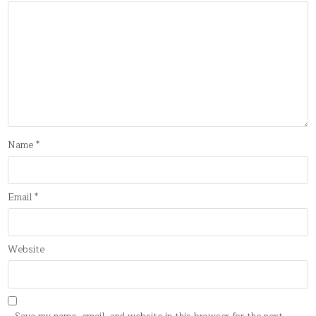
Name
*
Email
*
Website