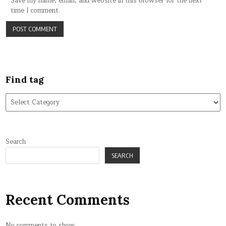
Save my name, email, and website in this browser for the next
time I comment.
Find tag
Find
tag
Search
SEARCH
Recent Comments
No comments to show.