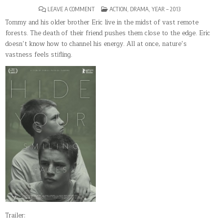
ON
POSTED
LEAVE A COMMENT
ACTION
,
DRAMA
,
YEAR – 2013
HIDE
IN
YOUR
Tommy and his older brother Eric live in the midst of vast remote
SMILING
forests. The death of their friend pushes them close to the edge. Eric
FACES
doesn’t know how to channel his energy. All at once, nature’s
vastness feels stifling.
Trailer: