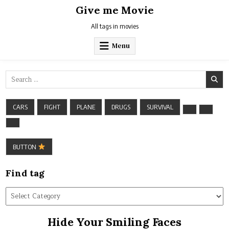
Skip
Give me Movie
to
content
All tags in movies
Menu
Search
for:
CARS
FIGHT
PLANE
DRUGS
SURVIVAL
BUTTON
Find tag
Find
tag
Hide Your Smiling Faces