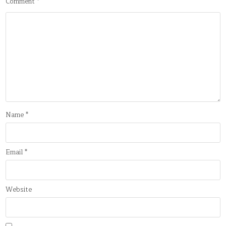
Comment
*
Name
*
Email
*
Website