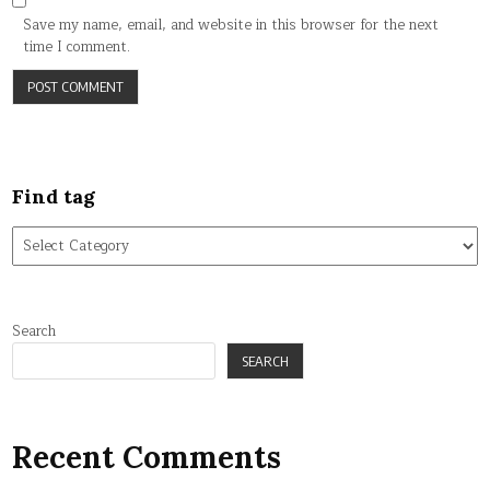
Save my name, email, and website in this browser for the next
time I comment.
Find tag
Find
tag
Search
SEARCH
Recent Comments