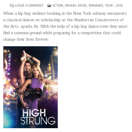
ON
POSTED
LEAVE A COMMENT
ACTION
,
DRAMA
,
MUSIC
,
ROMANCE
,
YEAR – 2016
HIGH
IN
STRUNG
When a hip hop violinist busking in the New York subway encounters
a classical dancer on scholarship at the Manhattan Conservatory of
the Arts, sparks fly. With the help of a hip hop dance crew they must
find a common ground while preparing for a competition that could
change their lives forever.