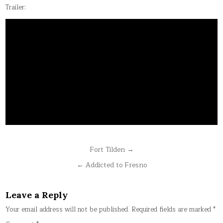
Trailer:
Post
Fort Tilden →
navigation
← Addicted to Fresno
Leave a Reply
Your email address will not be published.
Required fields are marked
*