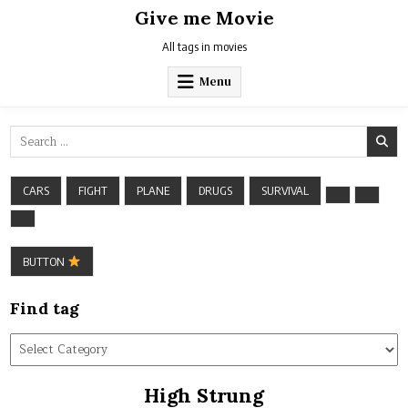
Skip
Give me Movie
to
content
All tags in movies
Menu
Search
for:
CARS
FIGHT
PLANE
DRUGS
SURVIVAL
BUTTON
Find tag
Find
tag
High Strung