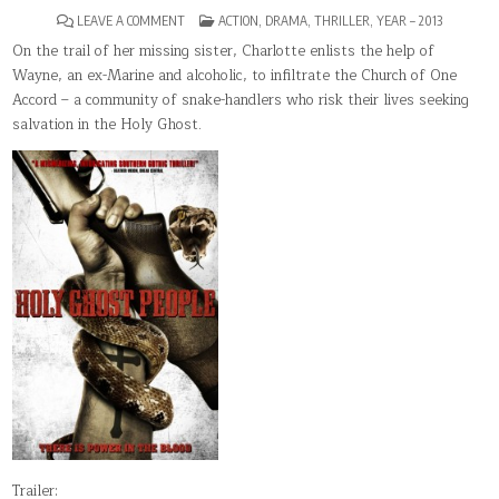
ON
POSTED
LEAVE A COMMENT
ACTION
,
DRAMA
,
THRILLER
,
YEAR – 2013
HOLY
IN
GHOST
On the trail of her missing sister, Charlotte enlists the help of
PEOPLE
Wayne, an ex-Marine and alcoholic, to infiltrate the Church of One
Accord – a community of snake-handlers who risk their lives seeking
salvation in the Holy Ghost.
Trailer: