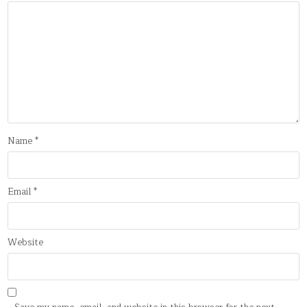
Name
*
Email
*
Website