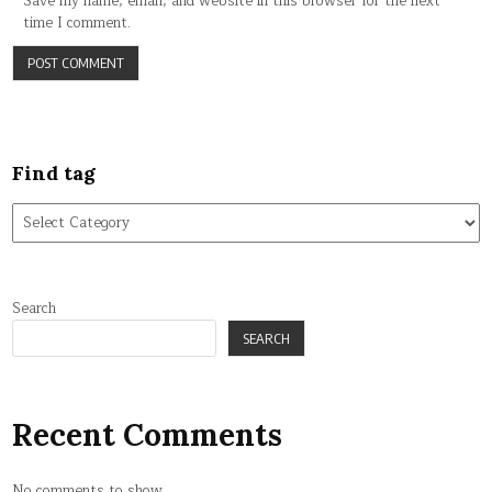
Save my name, email, and website in this browser for the next
time I comment.
Find tag
Find
tag
Search
SEARCH
Recent Comments
No comments to show.