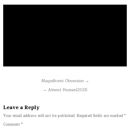
Post
Magnificent Obsession →
navigation
← Almost Human(2013)
Leave a Reply
Your email address will not be published.
Required fields are marked
*
Comment
*