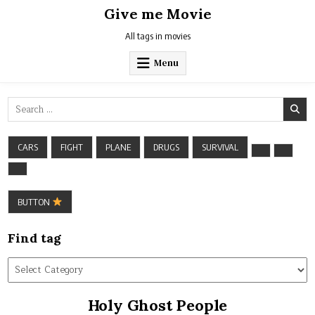
Skip
Give me Movie
to
content
All tags in movies
Menu
Search
for:
CARS
FIGHT
PLANE
DRUGS
SURVIVAL
BUTTON
Find tag
Find
tag
Holy Ghost People