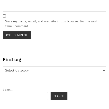
Save my name, email, and website in this browser for the next
time I comment.
Find tag
Find
tag
Search
SEARCH