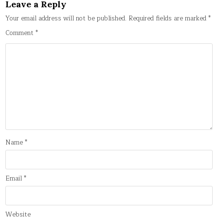
Leave a Reply
Your email address will not be published.
Required fields are marked
*
Comment
*
Name
*
Email
*
Website