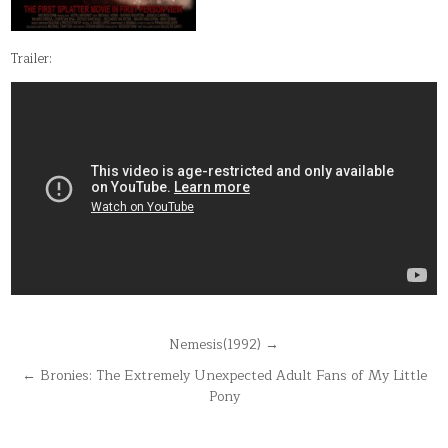
Trailer:
Post
Nemesis(1992) →
navigation
← Bronies: The Extremely Unexpected Adult Fans of My Little
Pony