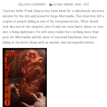
ON
POSTED
LEAVE A COMMENT
ACTION
,
HORROR
,
YEAR – 2013
HOTEL
IN
INFERNO
Contract killer Frank Zimosa has been hired for a ridiculously lucrative
mission by the rich and powerful Jorge Mistrandia. The objective: kill a
couple of people hiding in one of his European hotels. What would
look like one of the simplest jobs Frank has ever had is about to turn
into a living nightmare. He will soon realize he’s nothing more than
prey for Mistrandia and his army of mutated henchmen that have
hiding in the hotel along with an ancient and unstoppable horror.