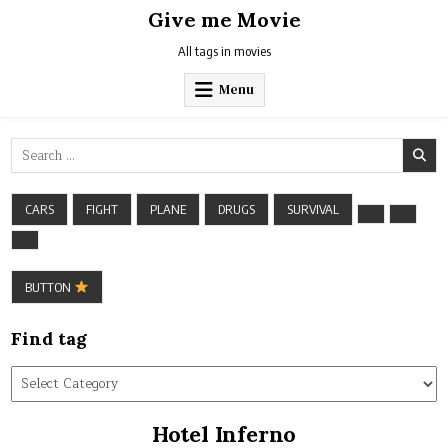
Skip
Give me Movie
to
content
All tags in movies
Menu
Search
for:
CARS
FIGHT
PLANE
DRUGS
SURVIVAL
BUTTON
Find tag
Find
tag
Hotel Inferno