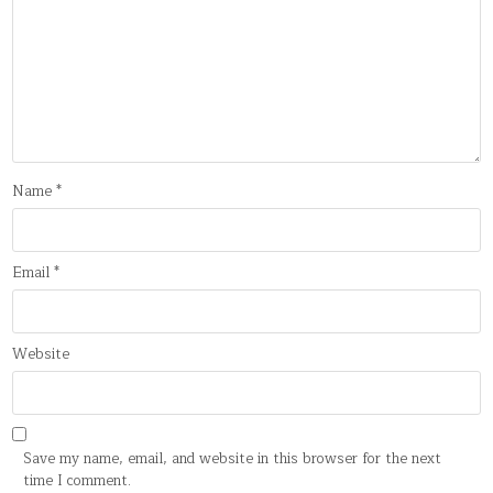
Name
*
Email
*
Website
Save my name, email, and website in this browser for the next
time I comment.