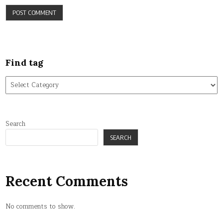
Find tag
Find
tag
Search
SEARCH
Recent Comments
No comments to show.