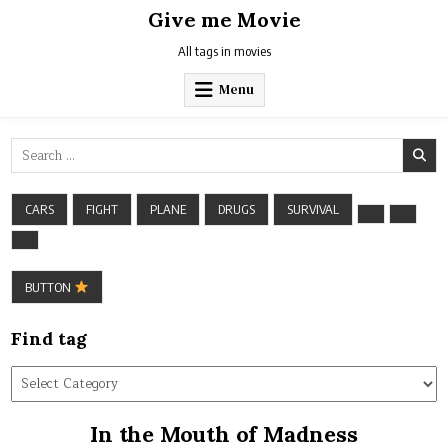
Skip
Give me Movie
to
content
All tags in movies
Menu
Search
for:
CARS
FIGHT
PLANE
DRUGS
SURVIVAL
BUTTON
Find tag
Find
tag
In the Mouth of Madness