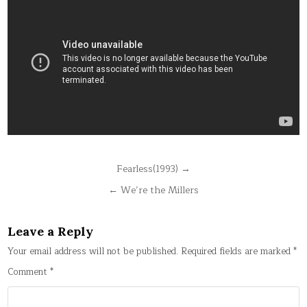
Post
Fearless(1993) →
navigation
← We’re the Millers
Leave a Reply
Your email address will not be published.
Required fields are marked
*
Comment
*