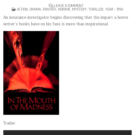
ON
LEAVE A COMMENT
POSTED
IN
ACTION
,
DRAMA
,
FANTASY
,
HORROR
,
MYSTERY
,
THRILLER
,
YEAR – 1994
IN
THE
MOUTH
An insurance investigator begins discovering that the impact a horror
OF
writer’s books have on his fans is more than inspirational.
MADNESS
Trailer: