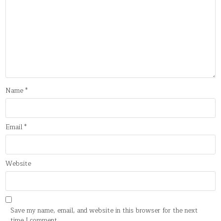
Name
*
Email
*
Website
Save my name, email, and website in this browser for the next
time I comment.