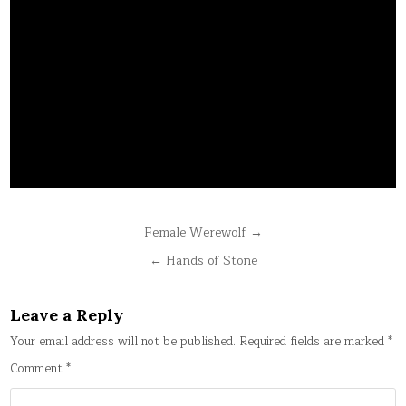
Post
Female Werewolf →
navigation
← Hands of Stone
Leave a Reply
Your email address will not be published.
Required fields are marked
*
Comment
*