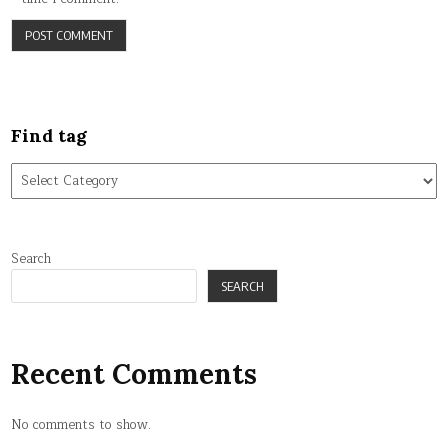
Find tag
Find
tag
Search
SEARCH
Recent Comments
No comments to show.