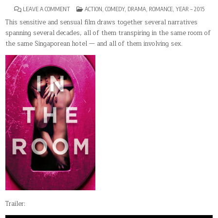
ON
POSTED
LEAVE A COMMENT
ACTION
,
COMEDY
,
DRAMA
,
ROMANCE
,
YEAR – 2015
IN
IN
THE
This sensitive and sensual film draws together several narratives
ROOM
spanning several decades, all of them transpiring in the same room of
the same Singaporean hotel — and all of them involving sex.
Trailer: