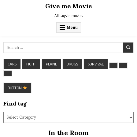
Skip
Give me Movie
to
content
All tags in movies
Menu
Search
for:
CARS
FIGHT
PLANE
DRUGS
SURVIVAL
BUTTON
Find tag
Find
tag
In the Room