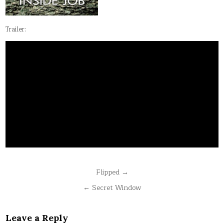
Trailer:
Post
Flipped →
navigation
← Secret Window
Leave a Reply