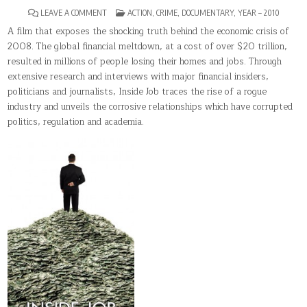
ON
POSTED
LEAVE A COMMENT
ACTION
,
CRIME
,
DOCUMENTARY
,
YEAR – 2010
INSIDE
IN
JOB
A film that exposes the shocking truth behind the economic crisis of
2008. The global financial meltdown, at a cost of over $20 trillion,
resulted in millions of people losing their homes and jobs. Through
extensive research and interviews with major financial insiders,
politicians and journalists, Inside Job traces the rise of a rogue
industry and unveils the corrosive relationships which have corrupted
politics, regulation and academia.