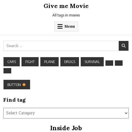
Skip
Give me Movie
to
content
All tags in movies
Menu
Search
for:
CARS
FIGHT
PLANE
DRUGS
SURVIVAL
BUTTON
Find tag
Find
tag
Inside Job