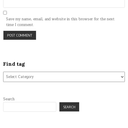
Save my name, email, and website in this browser for the next
time I comment.
Find tag
Find
tag
Search
SEARCH