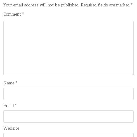
Your email address will not be published.
Required fields are marked
*
Comment
*
Name
*
Email
*
Website