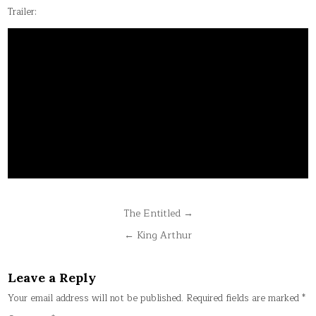
Trailer:
Post
The Entitled →
navigation
← King Arthur
Leave a Reply
Your email address will not be published.
Required fields are marked
*