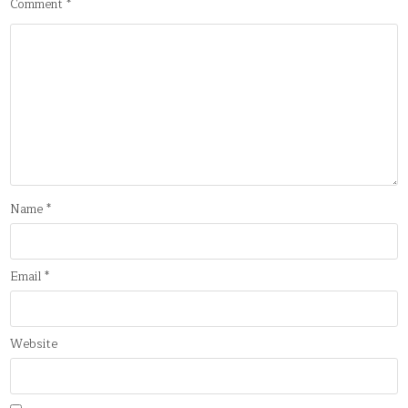
Comment
*
Name
*
Email
*
Website