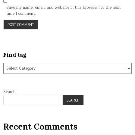
Save my name, email, and website in this browser for the next
time I comment.
Find tag
Find
tag
Search
SEARCH
Recent Comments