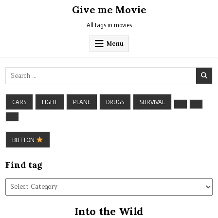
Skip
Give me Movie
to
content
All tags in movies
Menu
Search
for:
CARS
FIGHT
PLANE
DRUGS
SURVIVAL
BUTTON
Find tag
Find
tag
Into the Wild