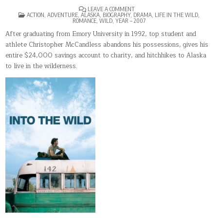
ON
LEAVE A COMMENT
POSTED
INTO
ACTION
,
ADVENTURE
,
ALASKA
,
BIOGRAPHY
,
DRAMA
,
LIFE IN THE WILD
,
IN
THE
ROMANCE
,
WILD
,
YEAR – 2007
WILD
After graduating from Emory University in 1992, top student and
athlete Christopher McCandless abandons his possessions, gives his
entire $24,000 savings account to charity, and hitchhikes to Alaska
to live in the wilderness.