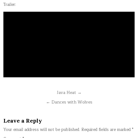
Trailer:
Post
Java Heat →
navigation
← Dances with Wolves
Leave a Reply
Your email address will not be published.
Required fields are marked
*