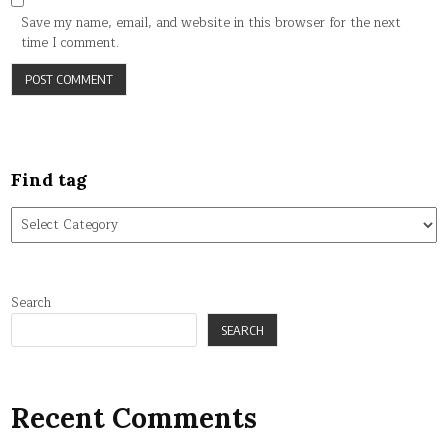
Save my name, email, and website in this browser for the next
time I comment.
Find tag
Find
tag
Search
SEARCH
Recent Comments