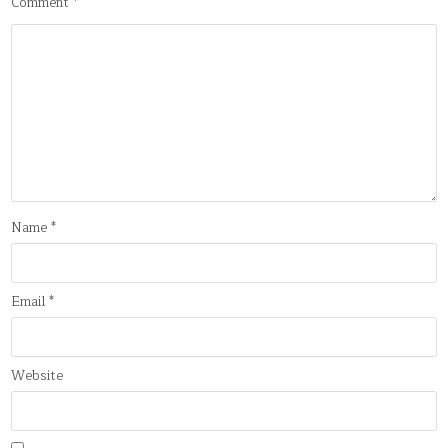
Comment
*
Name
*
Email
*
Website