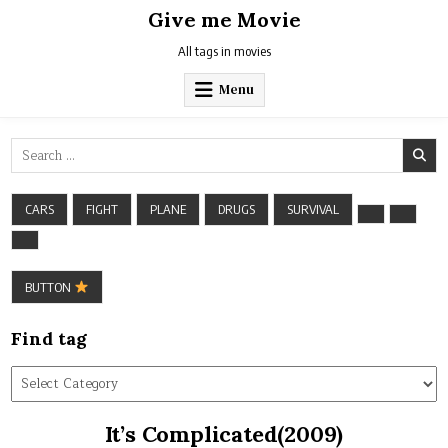
Skip
Give me Movie
to
content
All tags in movies
Menu
Search
for:
CARS
FIGHT
PLANE
DRUGS
SURVIVAL
BUTTON
Find tag
Find
tag
It’s Complicated(2009)