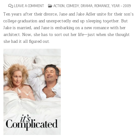
ON
POSTED
LEAVE A COMMENT
ACTION
,
COMEDY
,
DRAMA
,
ROMANCE
,
YEAR – 2009
IT’S
IN
COMPLICATED(2009)
Ten years after their divorce, Jane and Jake Adler unite for their son’s
college graduation and unexpectedly end up sleeping together. But
Jake is married, and Jane is embarking on a new romance with her
architect. Now, she has to sort out her life—just when she thought
she had it all figured out.