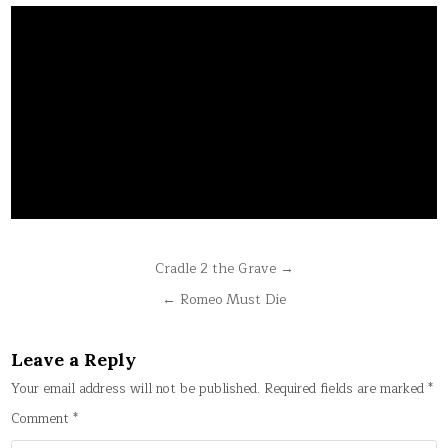
Post
Cradle 2 the Grave →
navigation
← Romeo Must Die
Leave a Reply
Your email address will not be published.
Required fields are marked
*
Comment
*