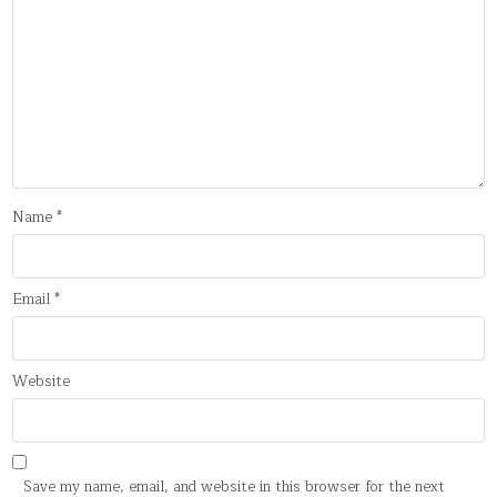
Name
*
Email
*
Website
Save my name, email, and website in this browser for the next