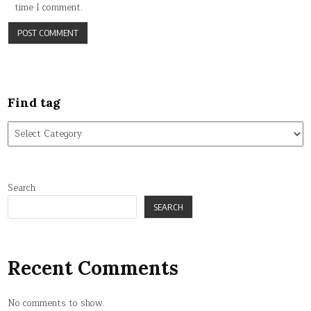
time I comment.
Find tag
Find
tag
Search
SEARCH
Recent Comments
No comments to show.