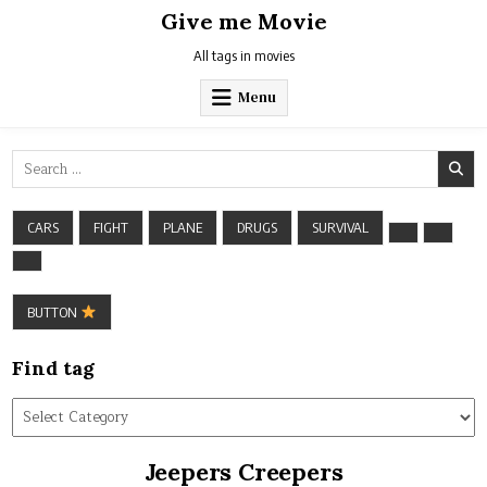
Skip
Give me Movie
to
content
All tags in movies
Menu
Search
for:
CARS
FIGHT
PLANE
DRUGS
SURVIVAL
BUTTON
Find tag
Find
tag
Jeepers Creepers