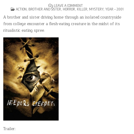
ON
LEAVE A COMMENT
POSTED
JEEPERS
ACTION
,
BROTHER AND SISTER
,
HORROR
,
KILLER
,
MYSTERY
,
YEAR – 2001
IN
CREEPERS
A brother and sister driving home through an isolated countryside
from college encounter a flesh-eating creature in the midst of its
ritualistic eating spree.
Trailer: