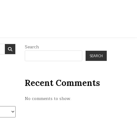
Search
SEARCH
Recent Comments
No comments to show.