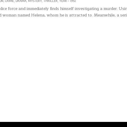
ED
ON
,
CRIME
,
DRAMA
,
MYSTERY
,
THRILLER
,
YEAR – 1992
lice force and immediately finds himself investigating a murder. Usi
ind woman named Helena, whom he is attracted to. Meanwhile, a seria