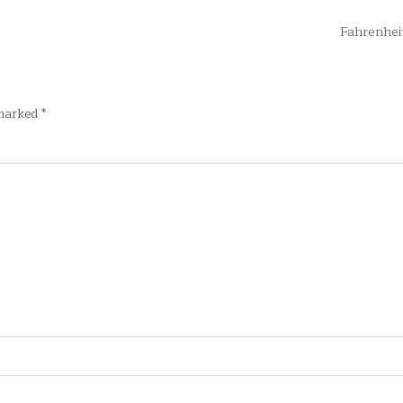
Fahrenhei
 marked
*