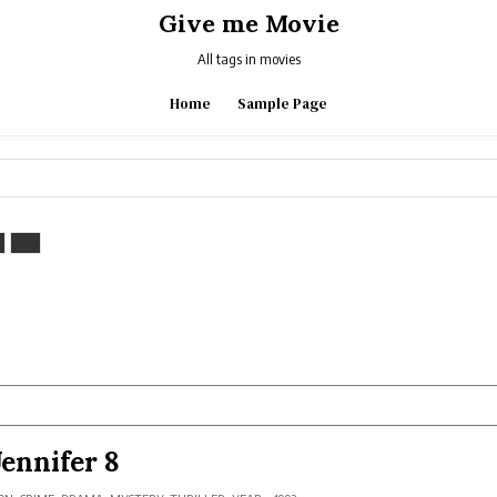
Give me Movie
All tags in movies
Home
Sample Page
Jennifer 8