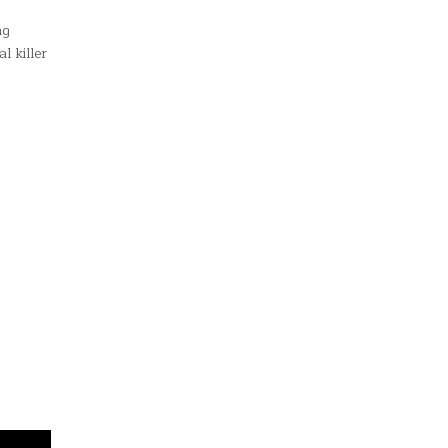
ng
l killer