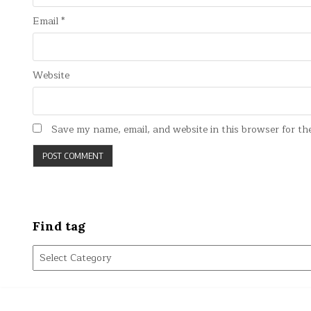
Email
*
Website
Save my name, email, and website in this browser for th
Find tag
Find
tag