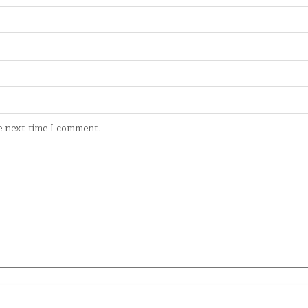
e next time I comment.