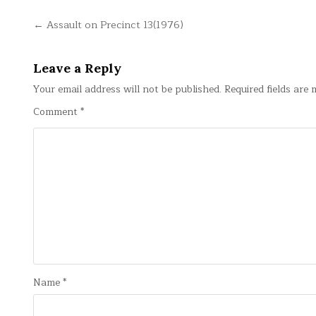
Post
← Assault on Precinct 13(1976)
navigation
Leave a Reply
Your email address will not be published.
Required fields are
Comment
*
Name
*