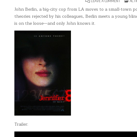
ON
POST
LEAVE A COMMENT
ACTI
JENNIFER
IN
8
John Berlin, a big-city cop from LA moves to a small-town po
theories rejected by his colleagues, Berlin meets a young bl
is on the loose—and only John knows it.
Trailer: