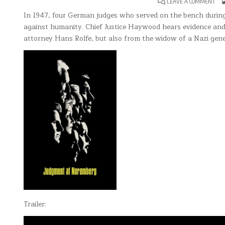
ON
LEAVE A COMMENT
JU
AT
In 1947, four German judges who served on the bench during 
NU
against humanity. Chief Justice Haywood hears evidence and
attorney Hans Rolfe, but also from the widow of a Nazi gener
Trailer: