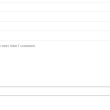
e next time I comment.