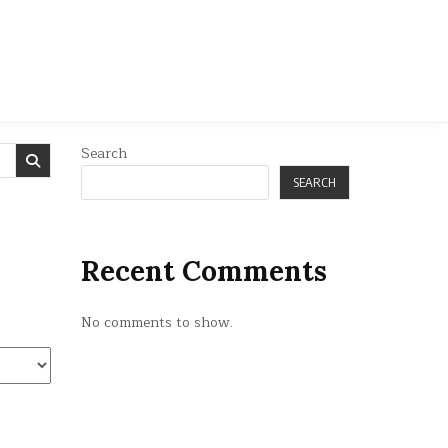
Search
SEARCH
Recent Comments
No comments to show.