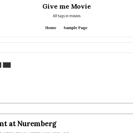
Give me Movie
All tags in movies
Home
Sample Page
nt at Nuremberg