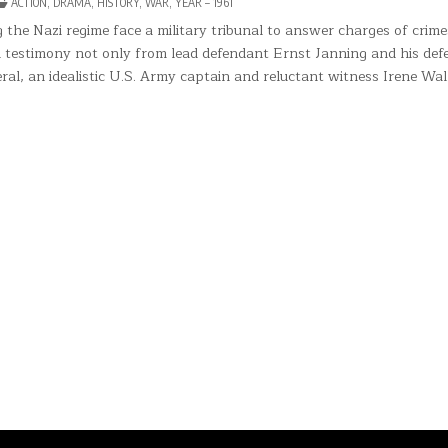
POSTED
ACTION
,
DRAMA
,
HISTORY
,
WAR
,
YEAR – 1961
DGMENT
IN
the Nazi regime face a military tribunal to answer charges of crime
REMBERG
 testimony not only from lead defendant Ernst Janning and his def
al, an idealistic U.S. Army captain and reluctant witness Irene Wal