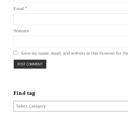
Email
*
Website
Save my name, email, and website in this browser for th
Find tag
Find
tag