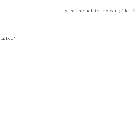
Alice Through the Looking Glass(
 marked
*