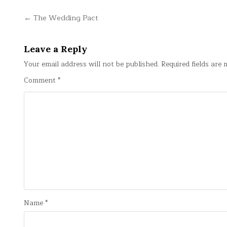
Post
← The Wedding Pact
navigation
Leave a Reply
Your email address will not be published.
Required fields are
Comment
*
Name
*