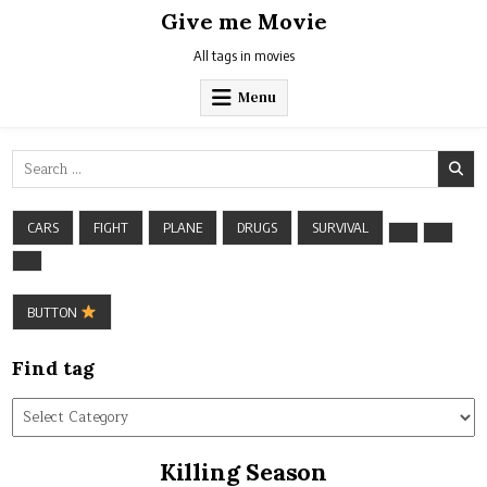
Skip
Give me Movie
to
content
All tags in movies
Menu
Search
for:
CARS
FIGHT
PLANE
DRUGS
SURVIVAL
BUTTON
Find tag
Find
tag
Killing Season