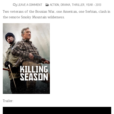
ON
POSTED
LEAVE A COMMENT
ACTION
,
DRAMA
,
THRILLER
,
YEAR – 2013
KILLING
IN
SEASON
Two veterans of the Bosnian War, one American, one Serbian, clash in
the remote Smoky Mountain wilderness.
Trailer: