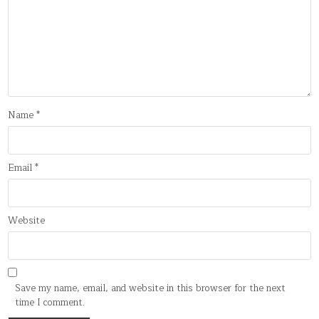
Name
*
Email
*
Website
Save my name, email, and website in this browser for the next
time I comment.