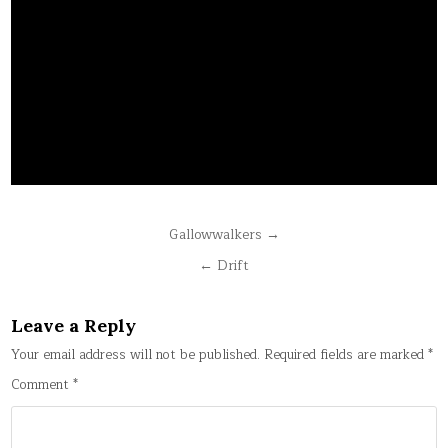
Post
Gallowwalkers →
navigation
← Drift
Leave a Reply
Your email address will not be published.
Required fields are marked
*
Comment
*