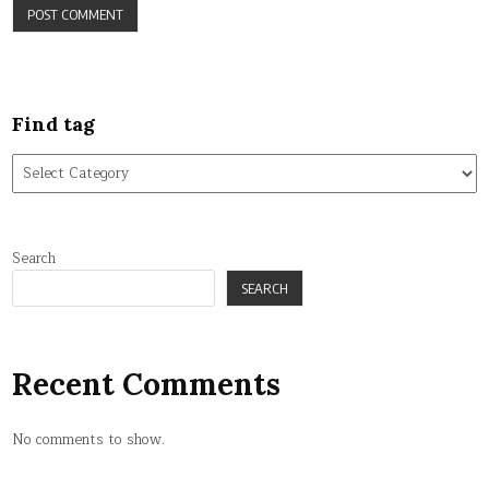
Find tag
Find
tag
Search
SEARCH
Recent Comments
No comments to show.