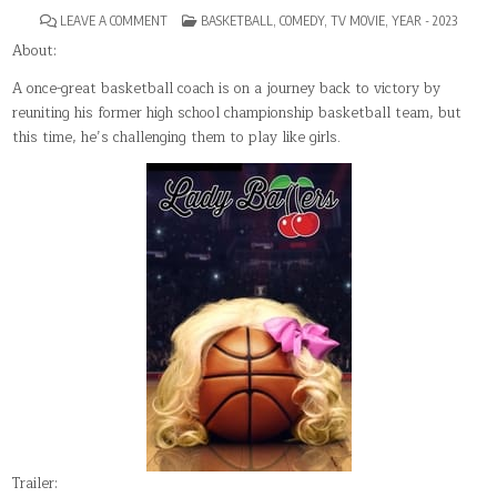
ON
POSTED
LEAVE A COMMENT
BASKETBALL
,
COMEDY
,
TV MOVIE
,
YEAR - 2023
LADY
IN
BALLERS
About:
A once-great basketball coach is on a journey back to victory by
reuniting his former high school championship basketball team, but
this time, he’s challenging them to play like girls.
Trailer: