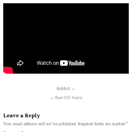
Post
Riddick →
navigation
← Bad CGI Gator
Leave a Reply
Your email address will not be published.
Required fields are marked
*