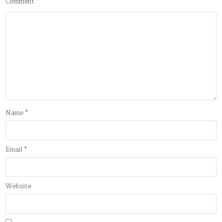
Comment
*
Name
*
Email
*
Website