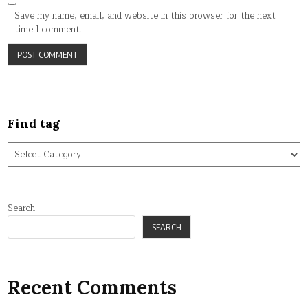
Save my name, email, and website in this browser for the next
time I comment.
Find tag
Find
tag
Search
SEARCH
Recent Comments