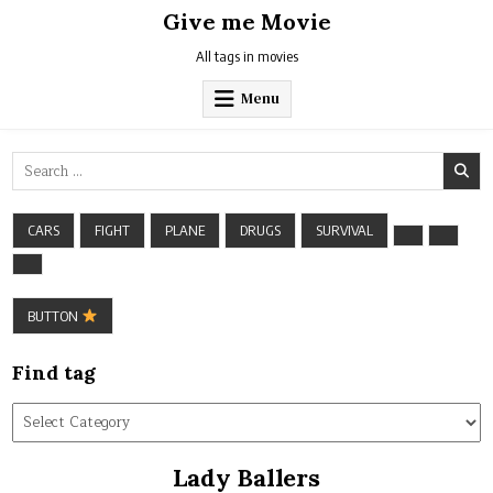
Skip
Give me Movie
to
content
All tags in movies
Menu
Search
for:
CARS
FIGHT
PLANE
DRUGS
SURVIVAL
BUTTON
Find tag
Find
tag
Lady Ballers