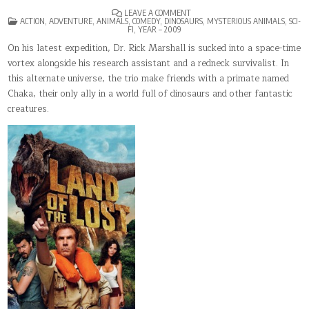
ON
LEAVE A COMMENT
POSTED
LAND
ACTION
,
ADVENTURE
,
ANIMALS
,
COMEDY
,
DINOSAURS
,
MYSTERIOUS ANIMALS
,
SCI-
IN
OF
FI
,
YEAR – 2009
THE
LOST
On his latest expedition, Dr. Rick Marshall is sucked into a space-time
vortex alongside his research assistant and a redneck survivalist. In
this alternate universe, the trio make friends with a primate named
Chaka, their only ally in a world full of dinosaurs and other fantastic
creatures.