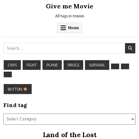
Skip
Give me Movie
to
content
All tags in movies
Menu
Search
for:
CARS
FIGHT
PLANE
DRUGS
SURVIVAL
BUTTON
Find tag
Find
tag
Land of the Lost