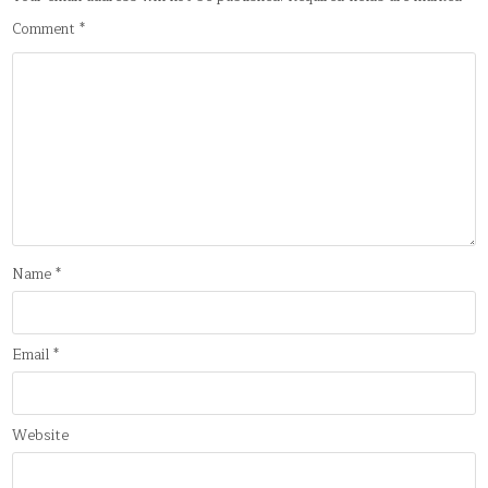
Comment
*
Name
*
Email
*
Website