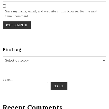
Save my name, email, and website in this browser for the next
time I comment.
Find tag
Find
tag
Search
SEARCH
Recent Comments