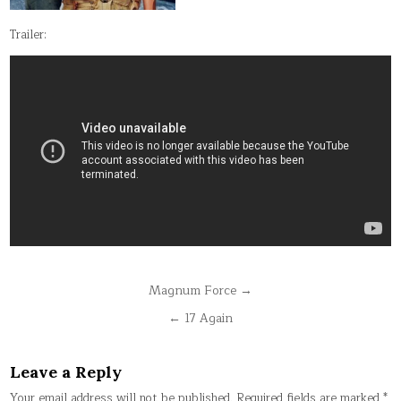
Trailer:
Post
Magnum Force →
navigation
← 17 Again
Leave a Reply
Your email address will not be published.
Required fields are marked
*