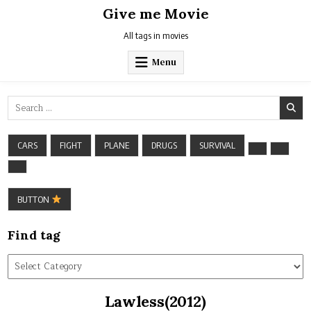
Skip
Give me Movie
to
content
All tags in movies
Menu
Search
for:
CARS
FIGHT
PLANE
DRUGS
SURVIVAL
BUTTON
Find tag
Find
tag
Lawless(2012)