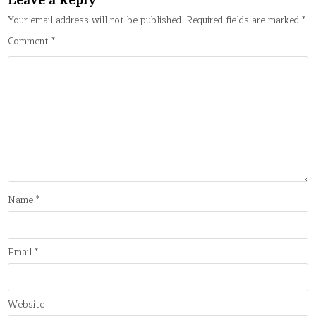
Your email address will not be published.
Required fields are marked
*
Comment
*
Name
*
Email
*
Website