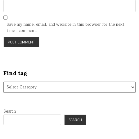
Save my name, email, and website in this browser for the next
time I comment.
Find tag
Find
tag
Search
SEARCH