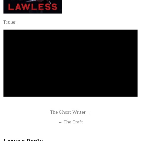
Trailer:
Post
The Ghost Writer →
navigation
← The Craft
Leave a Reply