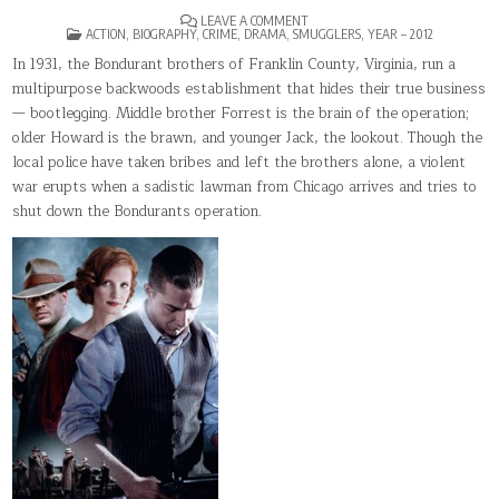
ON
LEAVE A COMMENT
POSTED
LAWLESS(2012)
ACTION
,
BIOGRAPHY
,
CRIME
,
DRAMA
,
SMUGGLERS
,
YEAR – 2012
IN
In 1931, the Bondurant brothers of Franklin County, Virginia, run a
multipurpose backwoods establishment that hides their true business
— bootlegging. Middle brother Forrest is the brain of the operation;
older Howard is the brawn, and younger Jack, the lookout. Though the
local police have taken bribes and left the brothers alone, a violent
war erupts when a sadistic lawman from Chicago arrives and tries to
shut down the Bondurants operation.