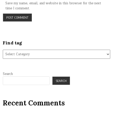
Save my name, email, and website in this browser for the next
time I comment.
Find tag
Find
tag
Search
SEARCH
Recent Comments