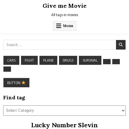
Skip
Give me Movie
to
content
All tags in movies
Menu
Search
for:
CARS
FIGHT
PLANE
DRUGS
SURVIVAL
BUTTON
Find tag
Find
tag
Lucky Number Slevin