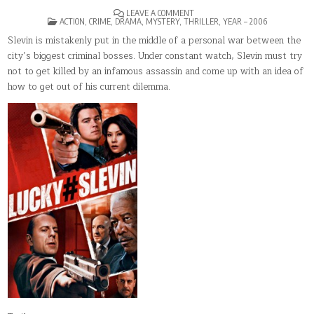
ON
LEAVE A COMMENT
POSTED
LUCKY
ACTION
,
CRIME
,
DRAMA
,
MYSTERY
,
THRILLER
,
YEAR – 2006
IN
NUMBER
SLEVIN
Slevin is mistakenly put in the middle of a personal war between the
city’s biggest criminal bosses. Under constant watch, Slevin must try
not to get killed by an infamous assassin and come up with an idea of
how to get out of his current dilemma.