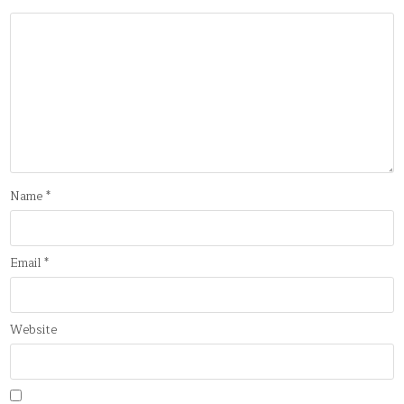
Name
*
Email
*
Website