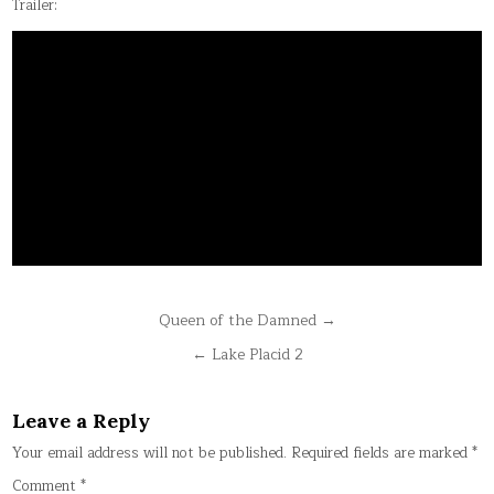
Trailer:
Post
Queen of the Damned →
navigation
← Lake Placid 2
Leave a Reply
Your email address will not be published.
Required fields are marked
*
Comment
*