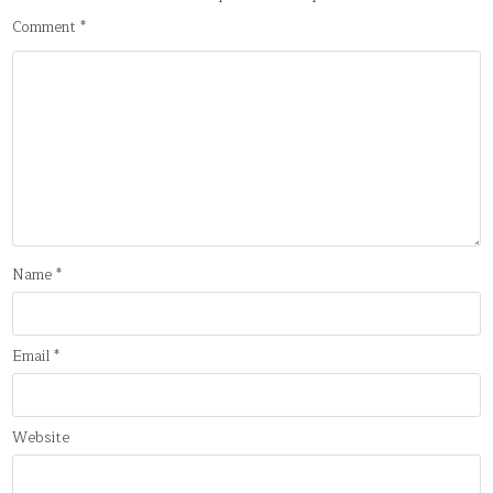
Comment
*
Name
*
Email
*
Website