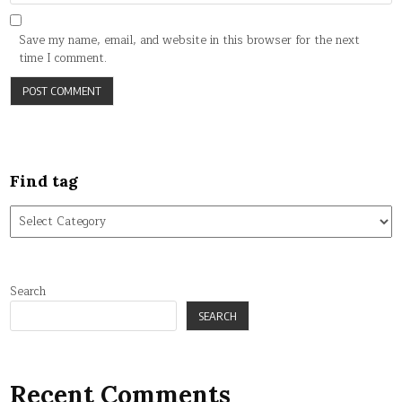
Save my name, email, and website in this browser for the next
time I comment.
Find tag
Find
tag
Search
SEARCH
Recent Comments