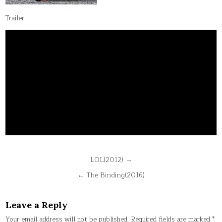
Trailer:
Post
LOL(2012) →
navigation
← The Binding(2016)
Leave a Reply
Your email address will not be published.
Required fields are marked
*