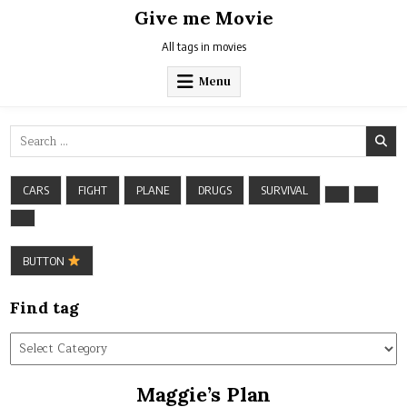
Skip
Give me Movie
to
content
All tags in movies
Menu
Search
for:
CARS
FIGHT
PLANE
DRUGS
SURVIVAL
BUTTON
Find tag
Find
tag
Maggie’s Plan