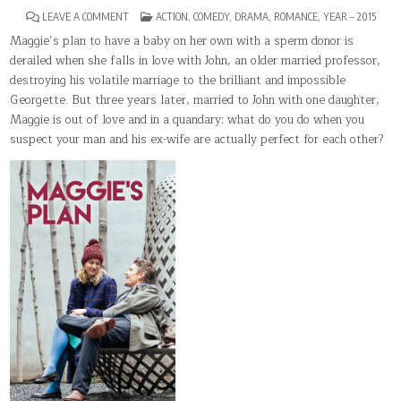
ON
POSTED
LEAVE A COMMENT
ACTION
,
COMEDY
,
DRAMA
,
ROMANCE
,
YEAR – 2015
MAGGIE’S
IN
PLAN
Maggie’s plan to have a baby on her own with a sperm donor is
derailed when she falls in love with John, an older married professor,
destroying his volatile marriage to the brilliant and impossible
Georgette. But three years later, married to John with one daughter,
Maggie is out of love and in a quandary: what do you do when you
suspect your man and his ex-wife are actually perfect for each other?