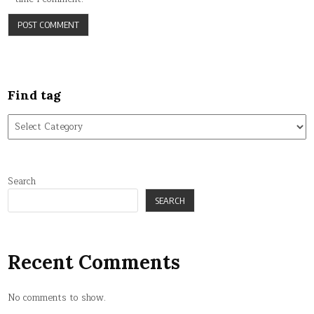
Find tag
Find
tag
Search
SEARCH
Recent Comments
No comments to show.