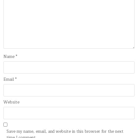
Name
*
Email
*
Website
Save my name, email, and website in this browser for the next
time I comment.