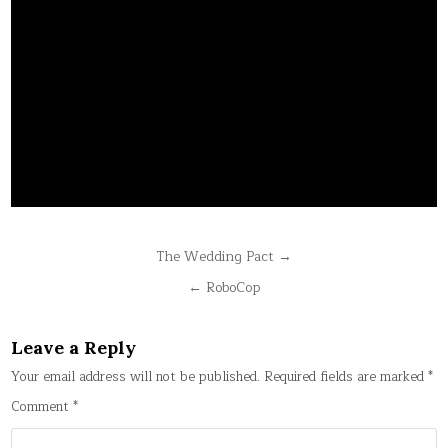
Post
The Wedding Pact →
navigation
← RoboCop
Leave a Reply
Your email address will not be published.
Required fields are marked
*
Comment
*