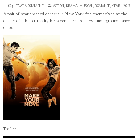
ON
POSTED
LEAVE A COMMENT
ACTION
,
DRAMA
,
MUSICAL
,
ROMANCE
,
YEAR – 2013
MAKE
IN
YOUR
A pair of star-crossed dancers in New York find themselves at the
MOVE
center of a bitter rivalry between their brothers’ underground dance
clubs.
Trailer: