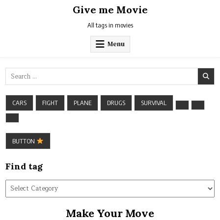
Skip
Give me Movie
to
content
All tags in movies
Menu
Search
for:
CARS
FIGHT
PLANE
DRUGS
SURVIVAL
BUTTON
Find tag
Find
tag
Make Your Move