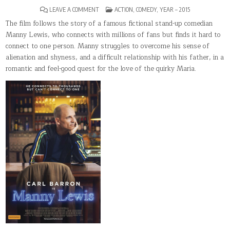
ON
POSTED
LEAVE A COMMENT
ACTION
,
COMEDY
,
YEAR – 2015
MANNY
IN
LEWIS
The film follows the story of a famous fictional stand-up comedian
Manny Lewis, who connects with millions of fans but finds it hard to
connect to one person. Manny struggles to overcome his sense of
alienation and shyness, and a difficult relationship with his father, in a
romantic and feel-good quest for the love of the quirky Maria.