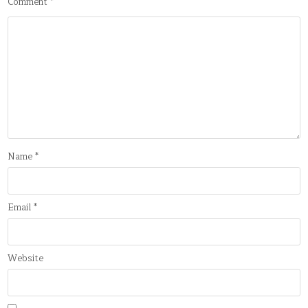
Comment
*
Name
*
Email
*
Website