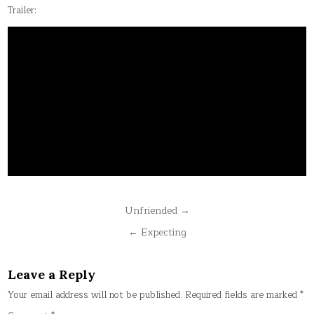
Trailer:
Post
Unfriended →
navigation
← Expecting
Leave a Reply
Your email address will not be published.
Required fields are marked
*