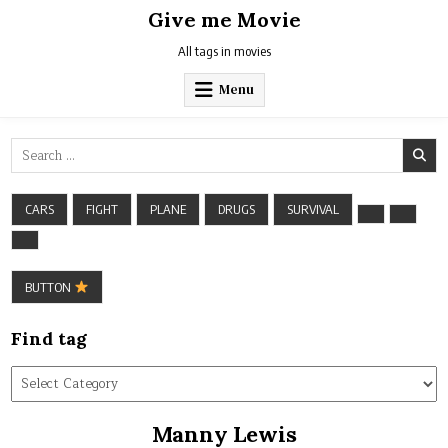
Skip
Give me Movie
to
content
All tags in movies
Menu
Search
for:
CARS
FIGHT
PLANE
DRUGS
SURVIVAL
BUTTON
Find tag
Find
tag
Manny Lewis