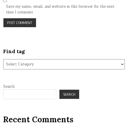
Save my name, email, and website in this browser for the next
time I comment.
Find tag
Find
tag
Search
SEARCH
Recent Comments