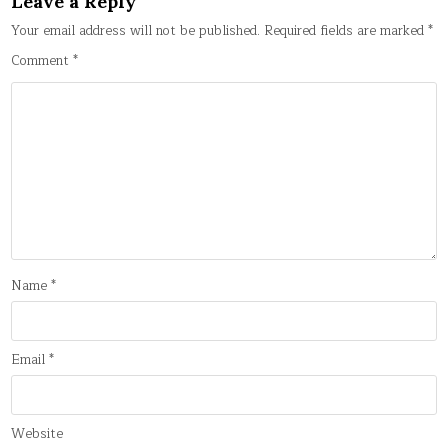
Leave a Reply
Your email address will not be published.
Required fields are marked
*
Comment
*
Name
*
Email
*
Website