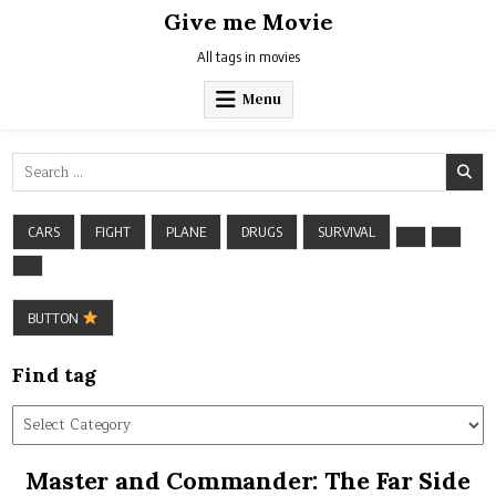
Skip
Give me Movie
to
content
All tags in movies
Menu
Search
for:
CARS
FIGHT
PLANE
DRUGS
SURVIVAL
BUTTON
Find tag
Find
tag
Master and Commander: The Far Side