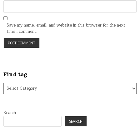
Save my name, email, and website in this browser for the next
time I comment.
Find tag
Find
tag
Search
SEARCH