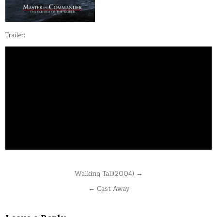
Trailer:
Post
Walking Tall(2004) →
navigation
← Cast Away