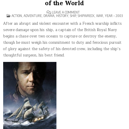
of the World
ON
LEAVE A COMMENT
POSTED
MASTER
ACTION
,
ADVENTURE
,
DRAMA
,
HISTORY
,
SHIP
,
SHIPWRECK
,
WAR
,
YEAR – 2003
IN
AND
COMMANDER:
After an abrupt and violent encounter with a French warship inflicts
THE
severe damage upon his ship, a captain of the British Royal Navy
FAR
SIDE
begins a chase over two oceans to capture or destroy the enemy,
OF
THE
though he must weigh his commitment to duty and ferocious pursuit
WORLD
of glory against the safety of his devoted crew, including the ship’s
thoughtful surgeon, his best friend.