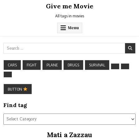
Skip
Give me Movie
to
content
All tags in movies
Menu
Search
for:
CARS
FIGHT
PLANE
DRUGS
SURVIVAL
BUTTON
Find tag
Find
tag
Mati a Zazzau