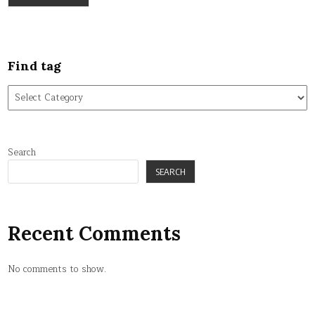
Find tag
Find
tag
Search
SEARCH
Recent Comments
No comments to show.