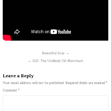
Post
Beautiful Scar →
navigation
← IGE: The Unlikely Oil Merchant
Leave a Reply
Your email address will not be published.
Required fields are marked
*
Comment
*