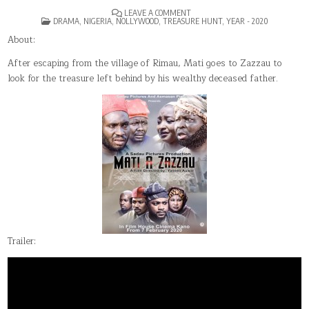
ON
LEAVE A COMMENT
POSTED
MATI
DRAMA
,
NIGERIA
,
NOLLYWOOD
,
TREASURE HUNT
,
YEAR - 2020
IN
A
ZAZZAU
About:
After escaping from the village of Rimau, Mati goes to Zazzau to
look for the treasure left behind by his wealthy deceased father.
Trailer: