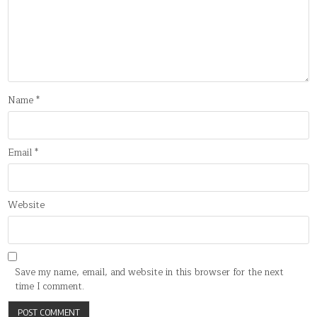
Name
*
Email
*
Website
Save my name, email, and website in this browser for the next
time I comment.