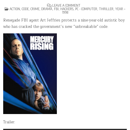
ON
LEAVE A COMMENT
POSTED
MERCURY
ACTION
,
CODE
,
CRIME
,
DRAMA
,
FBI
,
HACKERS
,
PC - COMPUTER
,
THRILLER
,
YEAR –
IN
RISING
1998
Renegade FBI agent Art Jeffries protects a nine-year-old autistic boy
who has cracked the government’s new “unbreakable” code.
Trailer: