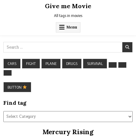
Skip
Give me Movie
to
content
All tags in movies
Menu
Search
for:
CARS
FIGHT
PLANE
DRUGS
SURVIVAL
BUTTON
Find tag
Find
tag
Mercury Rising