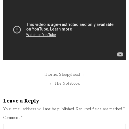
Post
Thorne: Sleepyhead →
navigation
← The Notebook
Leave a Reply
Your email address will not be published.
Required fields are marked
*
Comment
*