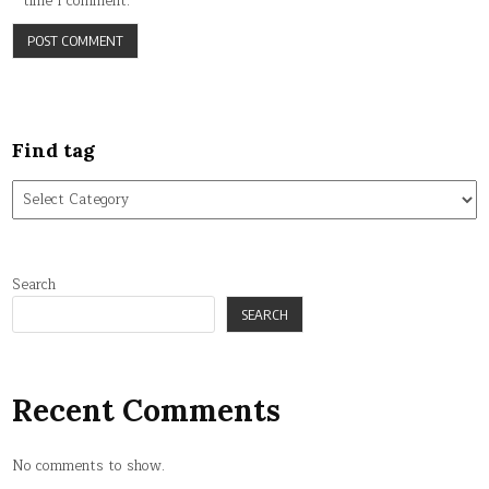
time I comment.
Find tag
Find
tag
Search
SEARCH
Recent Comments
No comments to show.