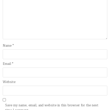
Name
*
Email
*
Website
Save my name, email, and website in this browser for the next